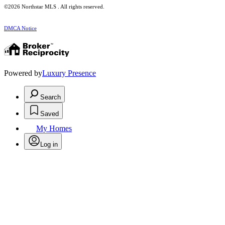
©2026 Northstar MLS . All rights reserved.
DMCA Notice
Powered by
Luxury Presence
Search
Saved
My Homes
Log in