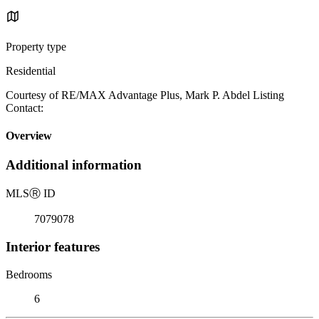
Property type
Residential
Courtesy of RE/MAX Advantage Plus, Mark P. Abdel Listing
Contact:
Overview
Additional information
MLS
Ⓡ
ID
7079078
Interior features
Bedrooms
6