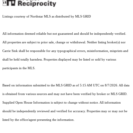
Listings courtesy of Northstar MLS as distributed by MLS GRID
All information deemed reliable but not guaranteed and should be independently verified.
All properties are subject to prior sale, change or withdrawal. Neither listing broker(s) nor
Carrie Sink shall be responsible for any typographical errors, misinformation, misprints and
shall be held totally harmless. Properties displayed may be listed or sold by various
participants in the MLS.
Based on information submitted to the MLS GRID as of 5:15 AM UTC on 8/7/2026. All data
is obtained from various sources and may not have been verified by broker or MLS GRID.
Supplied Open House Information is subject to change without notice. All information
should be independently reviewed and verified for accuracy. Properties may or may not be
listed by the office/agent presenting the information.