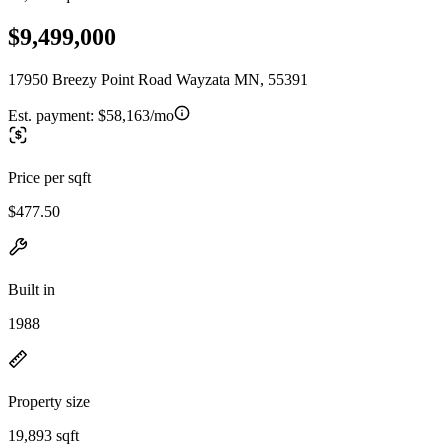
$9,499,000
17950 Breezy Point Road Wayzata MN, 55391
Est. payment:
$58,163/mo
Price per sqft
$477.50
Built in
1988
Property size
19,893 sqft