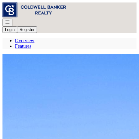
Go to: Homepage
Open navigation
Login
Register
Overview
Features