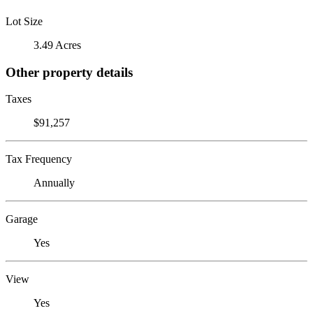
Lot Size
3.49 Acres
Other property details
Taxes
$91,257
Tax Frequency
Annually
Garage
Yes
View
Yes