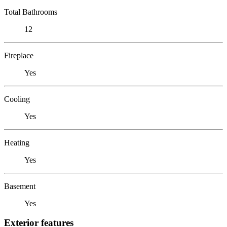
Total Bathrooms
12
Fireplace
Yes
Cooling
Yes
Heating
Yes
Basement
Yes
Exterior features