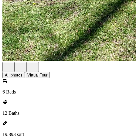
All photos
Virtual Tour
6 Beds
12 Baths
19,893 sqft