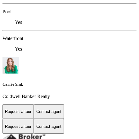
Pool
Yes
Waterfront
Yes
Carrie Sink
Coldwell Banker Realty
Request a tour
Contact agent
Request a tour
Contact agent