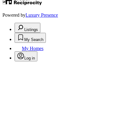
Powered by
Luxury Presence
Listings
My Search
My Homes
Log in