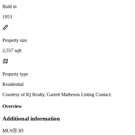
Built in
1953
Property size
2,557 sqft
Property type
Residential
Courtesy of IQ Realty, Garrett Matheson Listing Contact:
Overview
Additional information
MLS
Ⓡ
ID