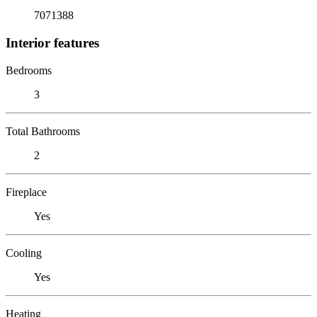
7071388
Interior features
Bedrooms
3
Total Bathrooms
2
Fireplace
Yes
Cooling
Yes
Heating