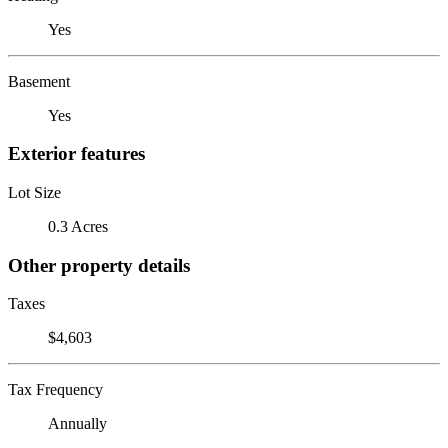
Yes
Basement
Yes
Exterior features
Lot Size
0.3 Acres
Other property details
Taxes
$4,603
Tax Frequency
Annually