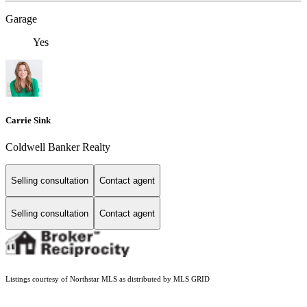
Garage
Yes
Carrie Sink
Coldwell Banker Realty
Selling consultation
Contact agent
Selling consultation
Contact agent
Listings courtesy of Northstar MLS as distributed by MLS GRID