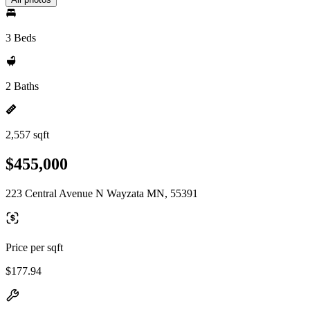
3 Beds
2 Baths
2,557 sqft
$455,000
223 Central Avenue N Wayzata MN, 55391
Price per sqft
$177.94