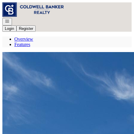
Go to: Homepage
Open navigation
Login
Register
Overview
Features