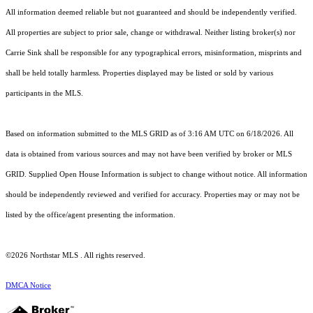
All information deemed reliable but not guaranteed and should be independently verified.
All properties are subject to prior sale, change or withdrawal. Neither listing broker(s) nor
Carrie Sink shall be responsible for any typographical errors, misinformation, misprints and
shall be held totally harmless. Properties displayed may be listed or sold by various
participants in the MLS.
Based on information submitted to the MLS GRID as of 3:16 AM UTC on 6/18/2026. All
data is obtained from various sources and may not have been verified by broker or MLS
GRID. Supplied Open House Information is subject to change without notice. All information
should be independently reviewed and verified for accuracy. Properties may or may not be
listed by the office/agent presenting the information.
©2026 Northstar MLS . All rights reserved.
DMCA Notice