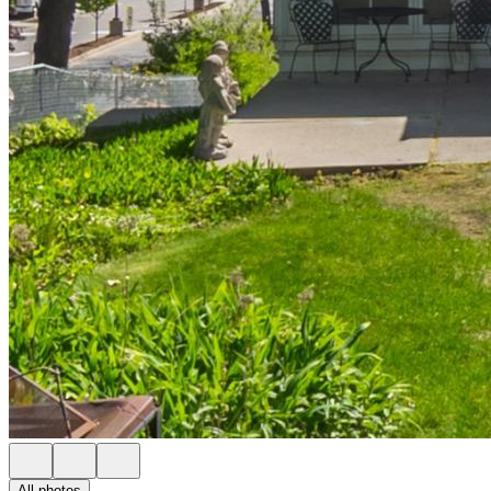
All photos