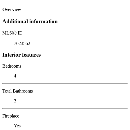
Overview
Additional information
MLS
Ⓡ
ID
7023562
Interior features
Bedrooms
4
Total Bathrooms
3
Fireplace
Yes