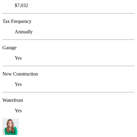
$7,032
Tax Frequency
Annually
Garage
Yes
New Construction
Yes
Waterfront
Yes