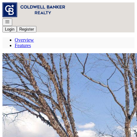
Go to: Homepage
Open navigation
Login
Register
Overview
Features