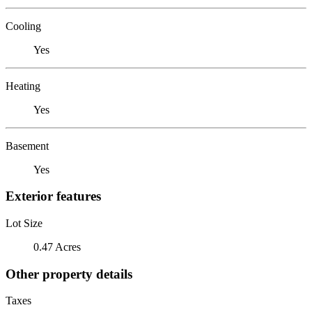
Cooling
Yes
Heating
Yes
Basement
Yes
Exterior features
Lot Size
0.47 Acres
Other property details
Taxes