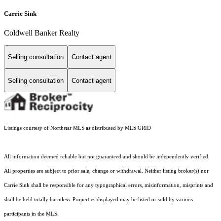
Carrie Sink
Coldwell Banker Realty
Selling consultation
Contact agent
Selling consultation
Contact agent
Listings courtesy of Northstar MLS as distributed by MLS GRID
All information deemed reliable but not guaranteed and should be independently verified.
All properties are subject to prior sale, change or withdrawal. Neither listing broker(s) nor
Carrie Sink shall be responsible for any typographical errors, misinformation, misprints and
shall be held totally harmless. Properties displayed may be listed or sold by various
participants in the MLS.