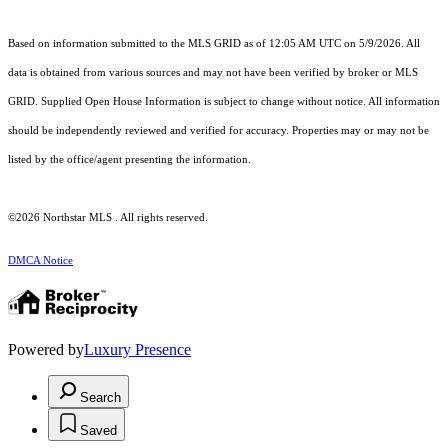
Based on information submitted to the MLS GRID as of 12:05 AM UTC on 5/9/2026. All
data is obtained from various sources and may not have been verified by broker or MLS
GRID. Supplied Open House Information is subject to change without notice. All information
should be independently reviewed and verified for accuracy. Properties may or may not be
listed by the office/agent presenting the information.
©2026 Northstar MLS . All rights reserved.
DMCA Notice
Powered by
Luxury Presence
Search
Saved