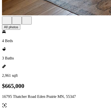
All photos
4 Beds
3 Baths
2,961 sqft
$665,000
16795 Thatcher Road Eden Prairie MN, 55347