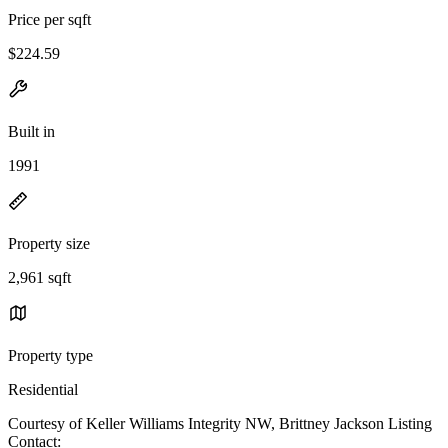
Price per sqft
$224.59
Built in
1991
Property size
2,961 sqft
Property type
Residential
Courtesy of Keller Williams Integrity NW, Brittney Jackson Listing
Contact: