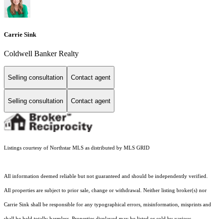
Carrie Sink
Coldwell Banker Realty
Selling consultation
Contact agent
Selling consultation
Contact agent
Listings courtesy of Northstar MLS as distributed by MLS GRID
All information deemed reliable but not guaranteed and should be independently verified.
All properties are subject to prior sale, change or withdrawal. Neither listing broker(s) nor
Carrie Sink shall be responsible for any typographical errors, misinformation, misprints and
shall be held totally harmless. Properties displayed may be listed or sold by various