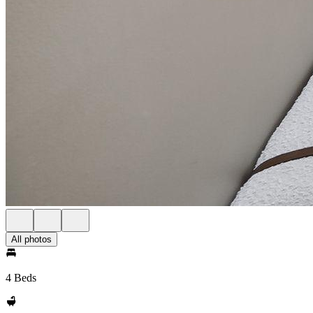
All photos
4 Beds