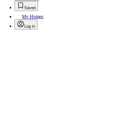
Saved
My Homes
Log in