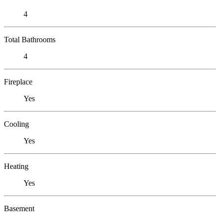
4
Total Bathrooms
4
Fireplace
Yes
Cooling
Yes
Heating
Yes
Basement