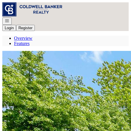
Go to: Homepage
Open navigation
Login
Register
Overview
Features