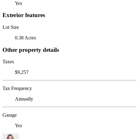
Yes
Exterior features
Lot Size
0.38 Acres
Other property details
Taxes
$9,257
Tax Frequency
Annually
Garage
Yes