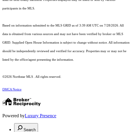
participants in the MLS.
Based on information submitted to the MLS GRID as of 3:39 AM UTC on 7/28/2026. All
data is obtained from various sources and may not have been verified by broker or MLS
GRID. Supplied Open House Information is subject to change without notice. All information
should be independently reviewed and verified for accuracy. Properties may or may not be
listed by the office/agent presenting the information.
©2026 Northstar MLS . All rights reserved.
DMCA Notice
Powered by
Luxury Presence
Search