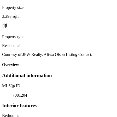
Property size
3,298 sqft
Property type
Residential
Courtesy of JPW Realty, Alissa Olson Listing Contact:
Overview
Additional information
MLS
Ⓡ
ID
7081204
Interior features
Bedrooms