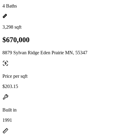
4 Baths
3,298 sqft
$670,000
8879 Sylvan Ridge Eden Prairie MN, 55347
Price per sqft
$203.15
Built in
1991