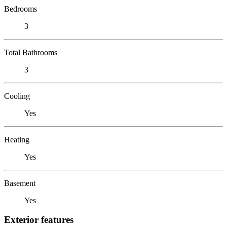
Bedrooms
3
Total Bathrooms
3
Cooling
Yes
Heating
Yes
Basement
Yes
Exterior features