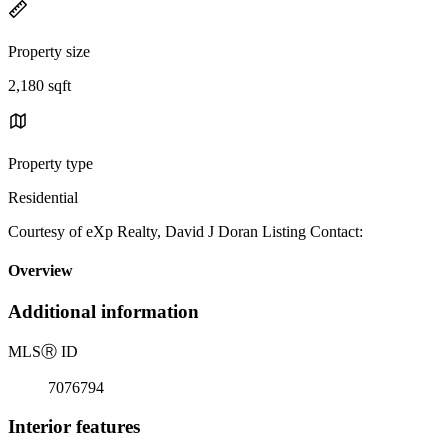
Property size
2,180 sqft
Property type
Residential
Courtesy of eXp Realty, David J Doran Listing Contact:
Overview
Additional information
MLS
Ⓡ
ID
7076794
Interior features