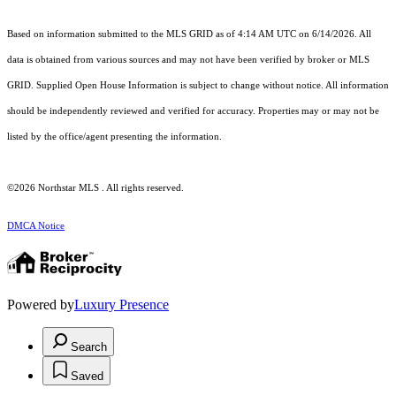
Based on information submitted to the MLS GRID as of 4:14 AM UTC on 6/14/2026. All
data is obtained from various sources and may not have been verified by broker or MLS
GRID. Supplied Open House Information is subject to change without notice. All information
should be independently reviewed and verified for accuracy. Properties may or may not be
listed by the office/agent presenting the information.
©2026 Northstar MLS . All rights reserved.
DMCA Notice
Powered by
Luxury Presence
Search
Saved