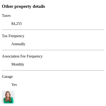
Other property details
Taxes
$4,255
Tax Frequency
Annually
Association Fee Frequency
Monthly
Garage
Yes