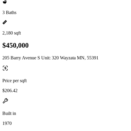
3 Baths
2,180 sqft
$450,000
205 Barry Avenue S Unit: 320 Wayzata MN, 55391
Price per sqft
$206.42
Built in
1970