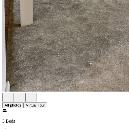
All photos
Virtual Tour
3 Beds