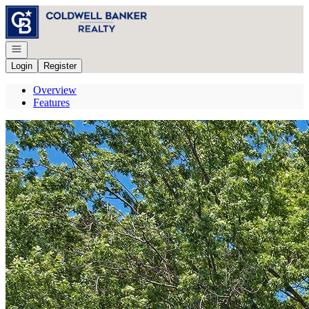
Go to: Homepage
Open navigation
Login
Register
Overview
Features