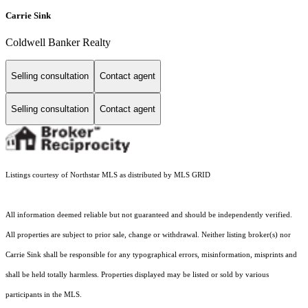
Carrie Sink
Coldwell Banker Realty
Selling consultation
Contact agent
Selling consultation
Contact agent
Listings courtesy of Northstar MLS as distributed by MLS GRID
All information deemed reliable but not guaranteed and should be independently verified.
All properties are subject to prior sale, change or withdrawal. Neither listing broker(s) nor
Carrie Sink shall be responsible for any typographical errors, misinformation, misprints and
shall be held totally harmless. Properties displayed may be listed or sold by various
participants in the MLS.