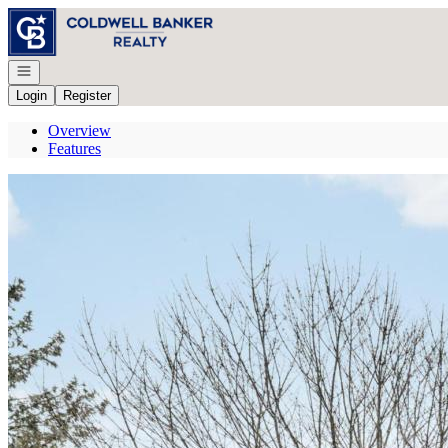
Go to: Homepage
Open navigation
Login
Register
Overview
Features