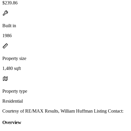
$239.86
Built in
1986
Property size
1,480 sqft
Property type
Residential
Courtesy of RE/MAX Results, William Huffman Listing Contact:
Overview