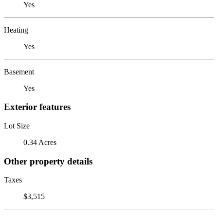
Yes
Heating
Yes
Basement
Yes
Exterior features
Lot Size
0.34 Acres
Other property details
Taxes
$3,515