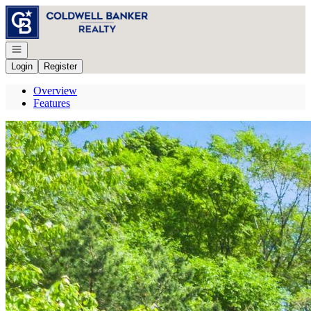
Go to: Homepage
Open navigation
Login
Register
Overview
Features