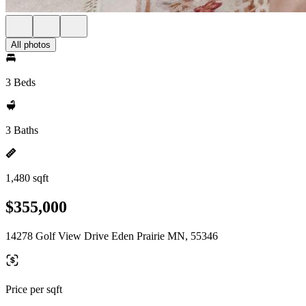
All photos
3 Beds
3 Baths
1,480 sqft
$355,000
14278 Golf View Drive Eden Prairie MN, 55346
Price per sqft