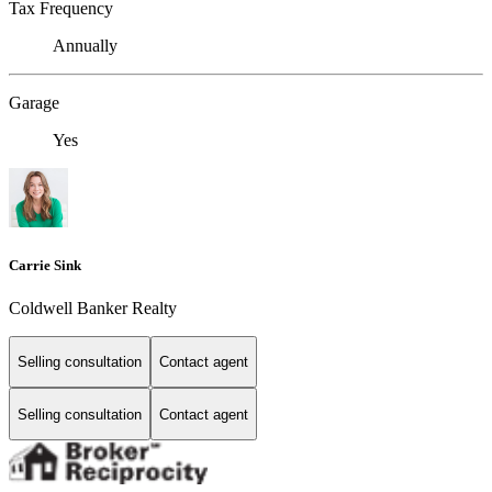
Tax Frequency
Annually
Garage
Yes
Carrie Sink
Coldwell Banker Realty
Selling consultation
Contact agent
Selling consultation
Contact agent