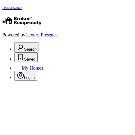
DMCA Notice
Powered by
Luxury Presence
Search
Saved
My Homes
Log in