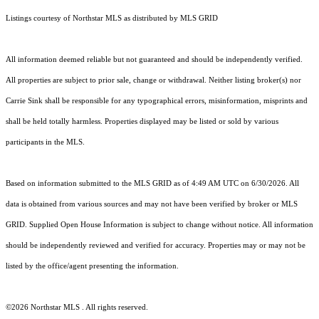
Listings courtesy of Northstar MLS as distributed by MLS GRID
All information deemed reliable but not guaranteed and should be independently verified.
All properties are subject to prior sale, change or withdrawal. Neither listing broker(s) nor
Carrie Sink shall be responsible for any typographical errors, misinformation, misprints and
shall be held totally harmless. Properties displayed may be listed or sold by various
participants in the MLS.
Based on information submitted to the MLS GRID as of 4:49 AM UTC on 6/30/2026. All
data is obtained from various sources and may not have been verified by broker or MLS
GRID. Supplied Open House Information is subject to change without notice. All information
should be independently reviewed and verified for accuracy. Properties may or may not be
listed by the office/agent presenting the information.
©2026 Northstar MLS . All rights reserved.