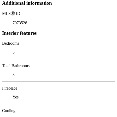
Additional information
MLS
Ⓡ
ID
7073528
Interior features
Bedrooms
3
Total Bathrooms
3
Fireplace
Yes
Cooling