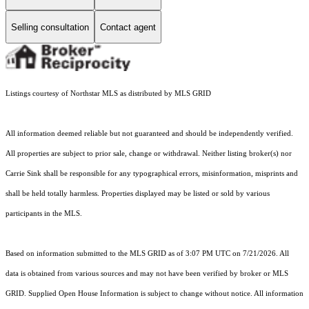
Selling consultation
Contact agent
Listings courtesy of Northstar MLS as distributed by MLS GRID
All information deemed reliable but not guaranteed and should be independently verified.
All properties are subject to prior sale, change or withdrawal. Neither listing broker(s) nor
Carrie Sink shall be responsible for any typographical errors, misinformation, misprints and
shall be held totally harmless. Properties displayed may be listed or sold by various
participants in the MLS.
Based on information submitted to the MLS GRID as of 3:07 PM UTC on 7/21/2026. All
data is obtained from various sources and may not have been verified by broker or MLS
GRID. Supplied Open House Information is subject to change without notice. All information