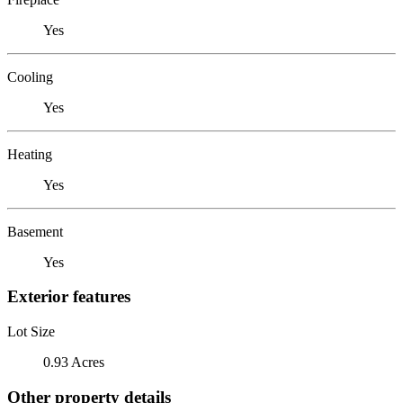
Yes
Cooling
Yes
Heating
Yes
Basement
Yes
Exterior features
Lot Size
0.93 Acres
Other property details