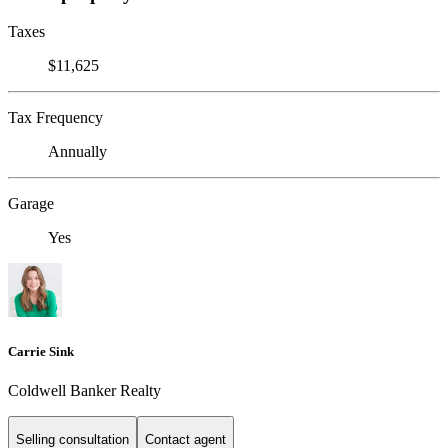
Taxes
$11,625
Tax Frequency
Annually
Garage
Yes
Carrie Sink
Coldwell Banker Realty
Selling consultation
Contact agent