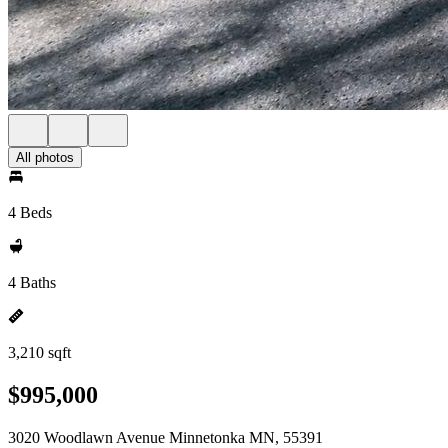
All photos
4 Beds
4 Baths
3,210 sqft
$995,000
3020 Woodlawn Avenue Minnetonka MN, 55391