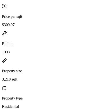
Price per sqft
$309.97
Built in
1993
Property size
3,210 sqft
Property type
Residential