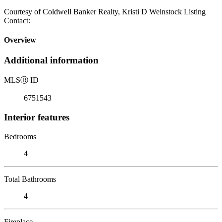
Courtesy of Coldwell Banker Realty, Kristi D Weinstock Listing
Contact:
Overview
Additional information
MLS
Ⓡ
ID
6751543
Interior features
Bedrooms
4
Total Bathrooms
4
Fireplace