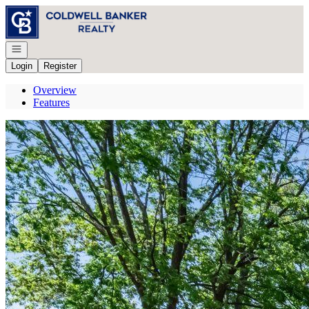
Go to: Homepage
Open navigation
Login
Register
Overview
Features