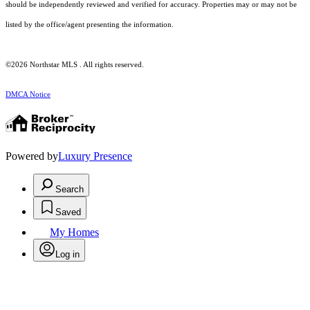
should be independently reviewed and verified for accuracy. Properties may or may not be
listed by the office/agent presenting the information.
©2026 Northstar MLS . All rights reserved.
DMCA Notice
Powered by
Luxury Presence
Search
Saved
My Homes
Log in