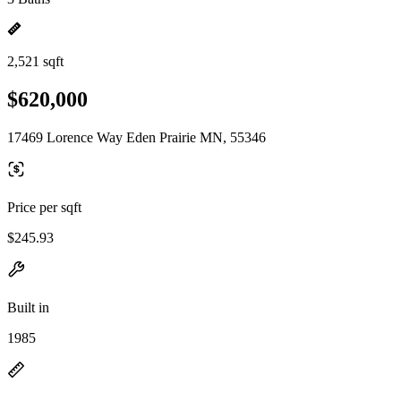
2,521 sqft
$620,000
17469 Lorence Way Eden Prairie MN, 55346
Price per sqft
$245.93
Built in
1985