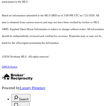
participants in the MLS.
Based on information submitted to the MLS GRID as of 3:08 PM UTC on 7/21/2026. All
data is obtained from various sources and may not have been verified by broker or MLS
GRID. Supplied Open House Information is subject to change without notice. All information
should be independently reviewed and verified for accuracy. Properties may or may not be
listed by the office/agent presenting the information.
©2026 Northstar MLS . All rights reserved.
DMCA Notice
Powered by
Luxury Presence
Search