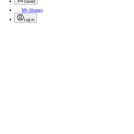
Saved
My Homes
Log in