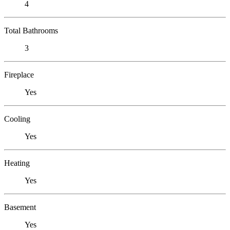
4
Total Bathrooms
3
Fireplace
Yes
Cooling
Yes
Heating
Yes
Basement
Yes