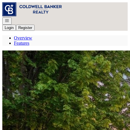
Go to: Homepage
Open navigation
Login
Register
Overview
Features