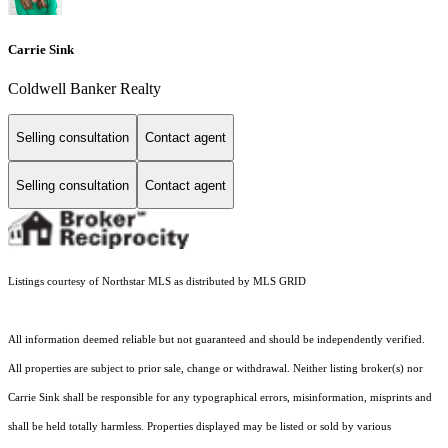
Carrie Sink
Coldwell Banker Realty
Selling consultation
Contact agent
Selling consultation
Contact agent
Listings courtesy of Northstar MLS as distributed by MLS GRID
All information deemed reliable but not guaranteed and should be independently verified.
All properties are subject to prior sale, change or withdrawal. Neither listing broker(s) nor
Carrie Sink shall be responsible for any typographical errors, misinformation, misprints and
shall be held totally harmless. Properties displayed may be listed or sold by various