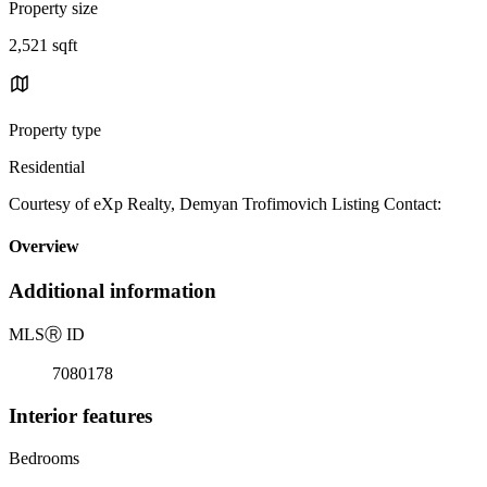
Property size
2,521 sqft
Property type
Residential
Courtesy of eXp Realty, Demyan Trofimovich Listing Contact:
Overview
Additional information
MLS
Ⓡ
ID
7080178
Interior features
Bedrooms