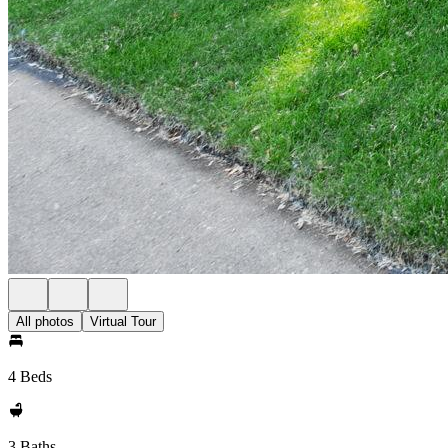
All photos
Virtual Tour
4 Beds
3 Baths