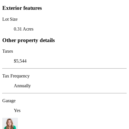
Exterior features
Lot Size
0.31 Acres
Other property details
Taxes
$5,544
Tax Frequency
Annually
Garage
Yes