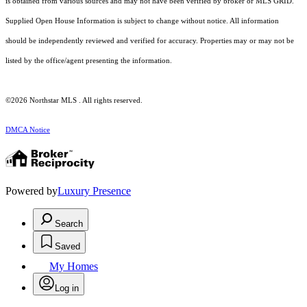
is obtained from various sources and may not have been verified by broker or MLS GRID.
Supplied Open House Information is subject to change without notice. All information
should be independently reviewed and verified for accuracy. Properties may or may not be
listed by the office/agent presenting the information.
©2026 Northstar MLS . All rights reserved.
DMCA Notice
Powered by
Luxury Presence
Search
Saved
My Homes
Log in