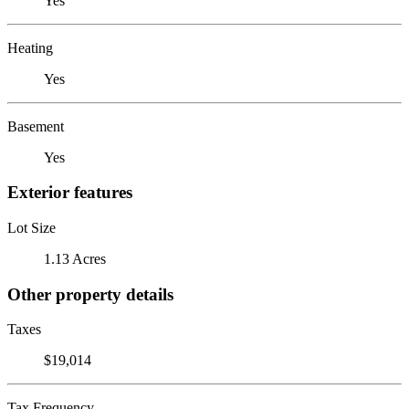
Yes
Heating
Yes
Basement
Yes
Exterior features
Lot Size
1.13 Acres
Other property details
Taxes
$19,014
Tax Frequency