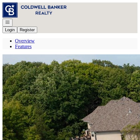
Go to: Homepage
Open navigation
Login
Register
Overview
Features