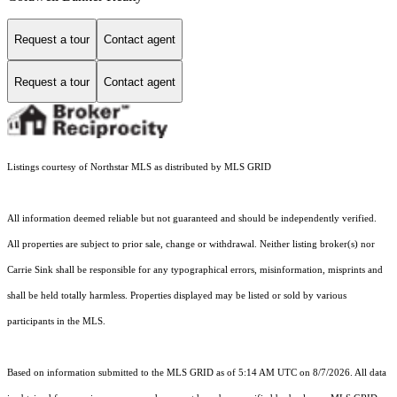
Request a tour
Contact agent
Request a tour
Contact agent
Listings courtesy of Northstar MLS as distributed by MLS GRID
All information deemed reliable but not guaranteed and should be independently verified.
All properties are subject to prior sale, change or withdrawal. Neither listing broker(s) nor
Carrie Sink shall be responsible for any typographical errors, misinformation, misprints and
shall be held totally harmless. Properties displayed may be listed or sold by various
participants in the MLS.
Based on information submitted to the MLS GRID as of 5:14 AM UTC on 8/7/2026. All data