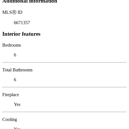
Additional information
MLS
Ⓡ
ID
6671357
Interior features
Bedrooms
6
Total Bathrooms
6
Fireplace
Yes
Cooling