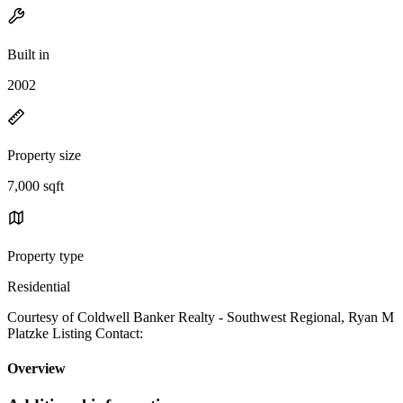
Built in
2002
Property size
7,000 sqft
Property type
Residential
Courtesy of Coldwell Banker Realty - Southwest Regional, Ryan M
Platzke Listing Contact:
Overview