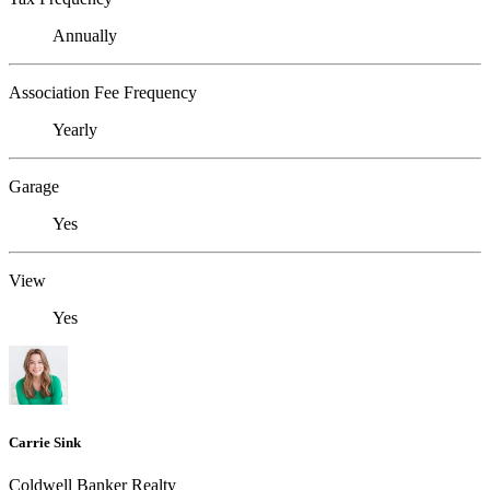
Annually
Association Fee Frequency
Yearly
Garage
Yes
View
Yes
Carrie Sink
Coldwell Banker Realty