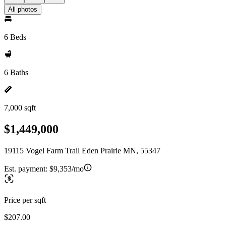
All photos
6 Beds
6 Baths
7,000 sqft
$1,449,000
19115 Vogel Farm Trail Eden Prairie MN, 55347
Est. payment:
$9,353/mo
Price per sqft
$207.00