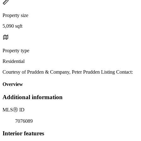
Property size
5,090 sqft
Property type
Residential
Courtesy of Prudden & Company, Peter Prudden Listing Contact:
Overview
Additional information
MLS
Ⓡ
ID
7076089
Interior features