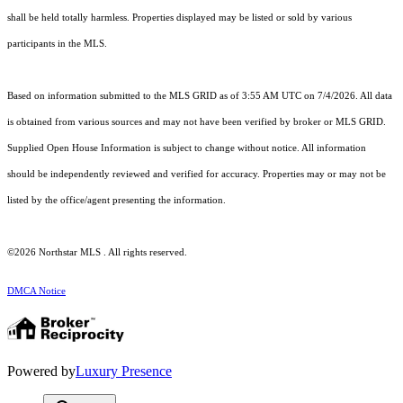
shall be held totally harmless. Properties displayed may be listed or sold by various
participants in the MLS.
Based on information submitted to the MLS GRID as of 3:55 AM UTC on 7/4/2026. All data
is obtained from various sources and may not have been verified by broker or MLS GRID.
Supplied Open House Information is subject to change without notice. All information
should be independently reviewed and verified for accuracy. Properties may or may not be
listed by the office/agent presenting the information.
©2026 Northstar MLS . All rights reserved.
DMCA Notice
Powered by
Luxury Presence