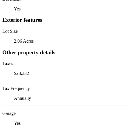
Yes
Exterior features
Lot Size
2.06 Acres
Other property details
Taxes
$23,332
Tax Frequency
Annually
Garage
Yes