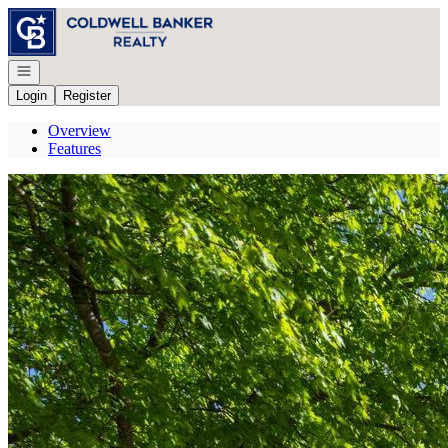
Go to: Homepage
Open navigation
Login
Register
Overview
Features