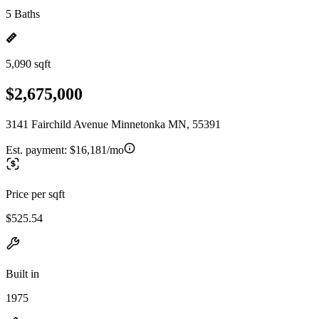
5 Baths
5,090 sqft
$2,675,000
3141 Fairchild Avenue Minnetonka MN, 55391
Est. payment:
$16,181/mo
Price per sqft
$525.54
Built in
1975