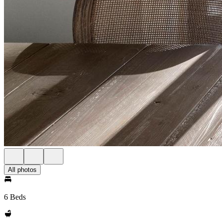
All photos
6 Beds