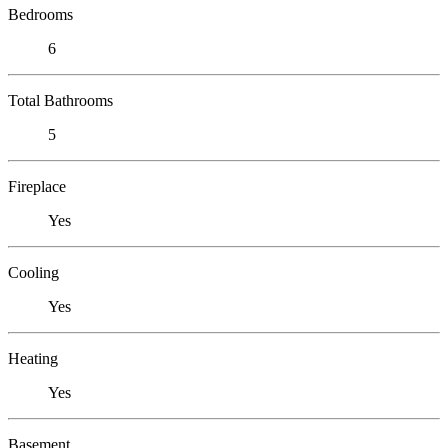
Bedrooms
6
Total Bathrooms
5
Fireplace
Yes
Cooling
Yes
Heating
Yes
Basement