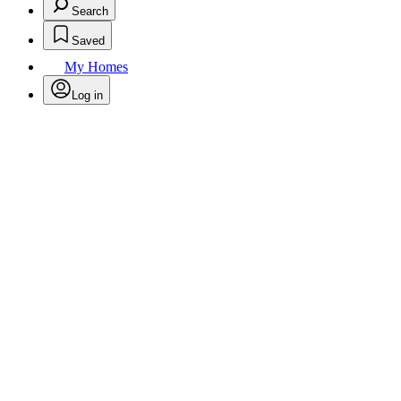
Search
Saved
My Homes
Log in