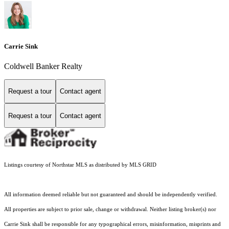
Carrie Sink
Coldwell Banker Realty
Request a tour
Contact agent
Request a tour
Contact agent
Listings courtesy of Northstar MLS as distributed by MLS GRID
All information deemed reliable but not guaranteed and should be independently verified.
All properties are subject to prior sale, change or withdrawal. Neither listing broker(s) nor
Carrie Sink shall be responsible for any typographical errors, misinformation, misprints and