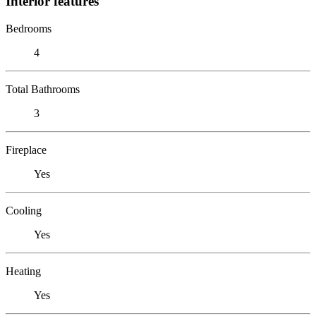
Interior features
Bedrooms
4
Total Bathrooms
3
Fireplace
Yes
Cooling
Yes
Heating
Yes