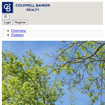
Go to: Homepage
Open navigation
Login
Register
Overview
Features