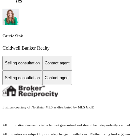
Yes
Carrie Sink
Coldwell Banker Realty
Selling consultation
Contact agent
Selling consultation
Contact agent
Listings courtesy of Northstar MLS as distributed by MLS GRID
All information deemed reliable but not guaranteed and should be independently verified.
All properties are subject to prior sale, change or withdrawal. Neither listing broker(s) nor