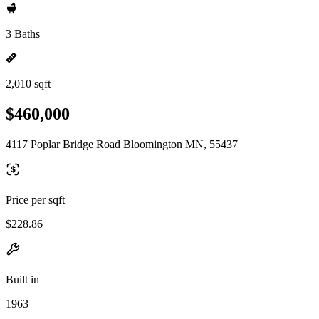
3 Baths
2,010 sqft
$460,000
4117 Poplar Bridge Road Bloomington MN, 55437
Price per sqft
$228.86
Built in
1963