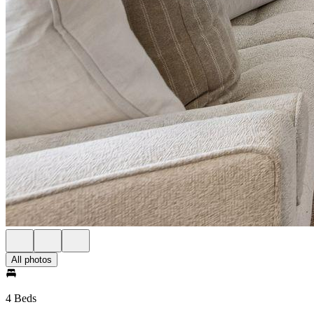
All photos
4 Beds