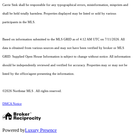
Carrie Sink shall be responsible for any typographical errors, misinformation, misprints and
shall be held totally harmless. Properties displayed may be listed or sold by various
participants in the MLS.
Based on information submitted to the MLS GRID as of 4:12 AM UTC on 7/11/2026. All
data is obtained from various sources and may not have been verified by broker or MLS
GRID. Supplied Open House Information is subject to change without notice. All information
should be independently reviewed and verified for accuracy. Properties may or may not be
listed by the office/agent presenting the information.
©2026 Northstar MLS . All rights reserved.
DMCA Notice
Powered by
Luxury Presence