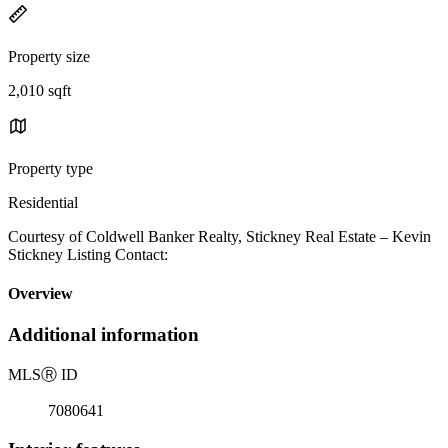
Property size
2,010 sqft
Property type
Residential
Courtesy of Coldwell Banker Realty, Stickney Real Estate – Kevin
Stickney Listing Contact:
Overview
Additional information
MLS
Ⓡ
ID
7080641