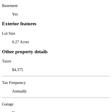
Basement
Yes
Exterior features
Lot Size
0.27 Acres
Other property details
Taxes
$4,375
Tax Frequency
Annually
Garage