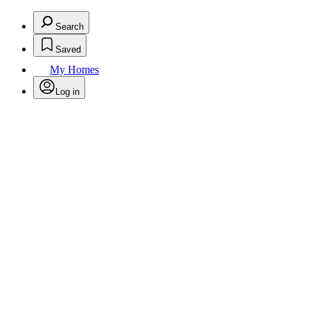
Search
Saved
My Homes
Log in