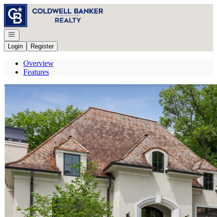
Go to: Homepage
Open navigation
Login
Register
Overview
Features