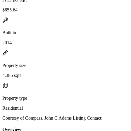
$655.64
Built in
2014
Property size
4,385 sqft
Property type
Residential
Courtesy of Compass, John C Adams Listing Contact:
Overview