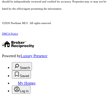
should be independently reviewed and verified for accuracy. Properties may or may not be
listed by the office/agent presenting the information.
©2026 Northstar MLS . All rights reserved.
DMCA Notice
Powered by
Luxury Presence
Search
Saved
My Homes
Log in