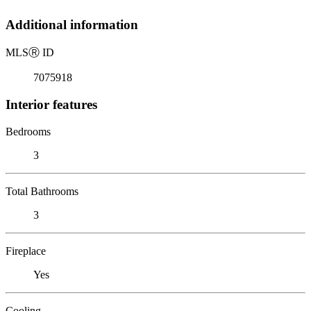
Additional information
MLS
Ⓡ
ID
7075918
Interior features
Bedrooms
3
Total Bathrooms
3
Fireplace
Yes
Cooling