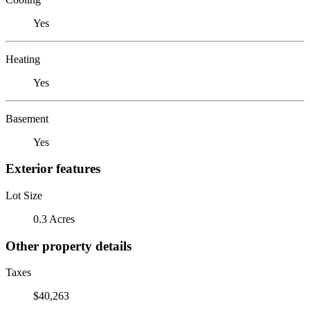
Yes
Heating
Yes
Basement
Yes
Exterior features
Lot Size
0.3 Acres
Other property details
Taxes
$40,263