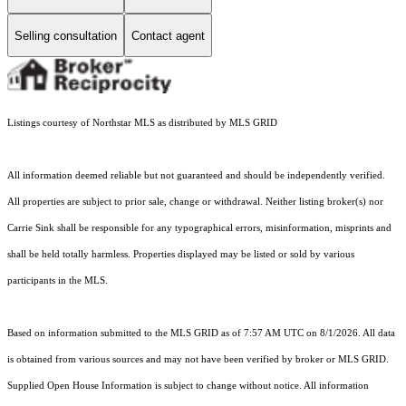
Selling consultation
Contact agent
Listings courtesy of Northstar MLS as distributed by MLS GRID
All information deemed reliable but not guaranteed and should be independently verified.
All properties are subject to prior sale, change or withdrawal. Neither listing broker(s) nor
Carrie Sink shall be responsible for any typographical errors, misinformation, misprints and
shall be held totally harmless. Properties displayed may be listed or sold by various
participants in the MLS.
Based on information submitted to the MLS GRID as of 7:57 AM UTC on 8/1/2026. All data
is obtained from various sources and may not have been verified by broker or MLS GRID.
Supplied Open House Information is subject to change without notice. All information