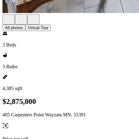
All photos
Virtual Tour
3 Beds
3 Baths
4,385 sqft
$2,875,000
405 Carpenters Point Wayzata MN, 55391
Price per sqft