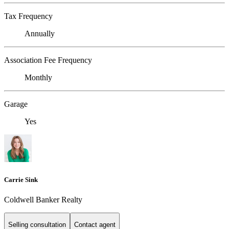
Tax Frequency
Annually
Association Fee Frequency
Monthly
Garage
Yes
Carrie Sink
Coldwell Banker Realty
Selling consultation
Contact agent