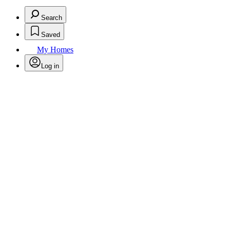
Search
Saved
My Homes
Log in