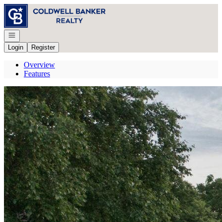
Go to: Homepage
Open navigation
Login
Register
Overview
Features