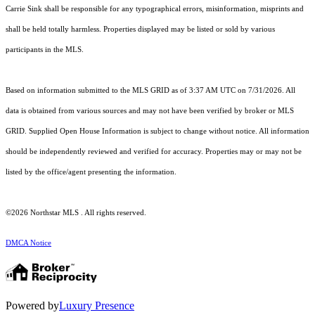
Carrie Sink shall be responsible for any typographical errors, misinformation, misprints and
shall be held totally harmless. Properties displayed may be listed or sold by various
participants in the MLS.
Based on information submitted to the MLS GRID as of 3:37 AM UTC on 7/31/2026. All
data is obtained from various sources and may not have been verified by broker or MLS
GRID. Supplied Open House Information is subject to change without notice. All information
should be independently reviewed and verified for accuracy. Properties may or may not be
listed by the office/agent presenting the information.
©2026 Northstar MLS . All rights reserved.
DMCA Notice
Powered by
Luxury Presence