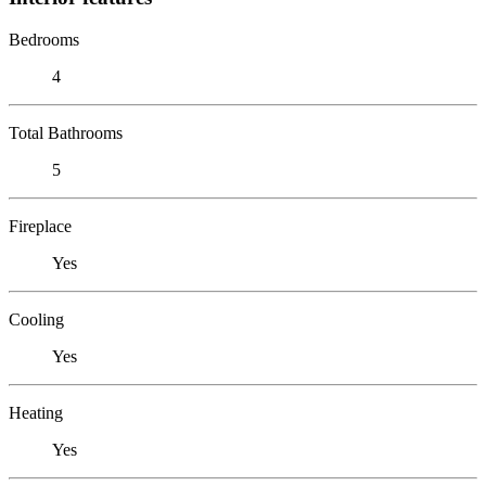
Bedrooms
4
Total Bathrooms
5
Fireplace
Yes
Cooling
Yes
Heating
Yes