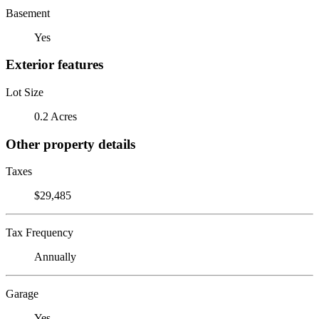
Basement
Yes
Exterior features
Lot Size
0.2 Acres
Other property details
Taxes
$29,485
Tax Frequency
Annually
Garage
Yes