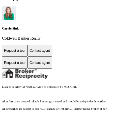
Carrie Sink
Coldwell Banker Realty
Request a tour
Contact agent
Request a tour
Contact agent
Listings courtesy of Northstar MLS as distributed by MLS GRID
All information deemed reliable but not guaranteed and should be independently verified.
All properties are subject to prior sale, change or withdrawal. Neither listing broker(s) nor