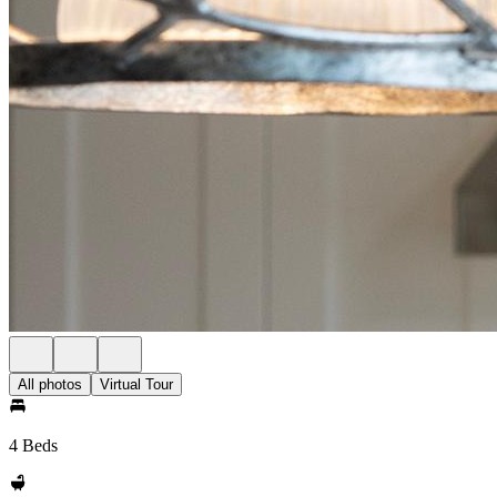
All photos
Virtual Tour
4 Beds