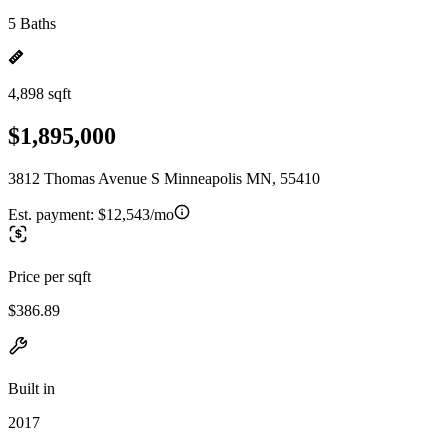
5 Baths
4,898 sqft
$1,895,000
3812 Thomas Avenue S Minneapolis MN, 55410
Est. payment:
$12,543/mo
Price per sqft
$386.89
Built in
2017