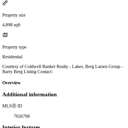
Property size
4,898 sqft
Property type
Residential
Courtesy of Coldwell Banker Realty - Lakes, Berg Larsen Group -
Barry Berg Listing Contact:
Overview
Additional information
MLS
Ⓡ
ID
7026798
Interior features