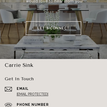
I would love to hear from you!
LET'S CONNECT
Carrie Sink
Get In Touch
EMAIL
[EMAIL PROTECTED]
PHONE NUMBER