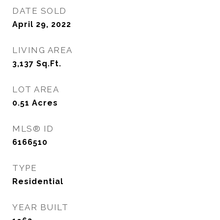
DATE SOLD
April 29, 2022
LIVING AREA
3,137
Sq.Ft.
LOT AREA
0.51
Acres
MLS® ID
6166510
TYPE
Residential
YEAR BUILT