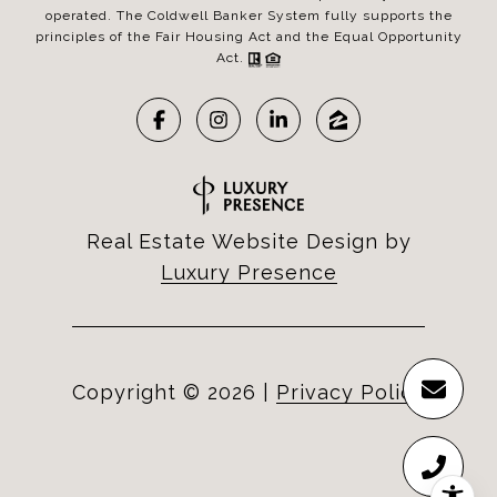
operated. The Coldwell Banker System fully supports the
principles of the Fair Housing Act and the Equal Opportunity
Act.
Real Estate Website Design by
Luxury Presence
Copyright ©
2026
|
Privacy Policy