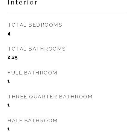
Interior
TOTAL BEDROOMS
4
TOTAL BATHROOMS
2.25
FULL BATHROOM
1
THREE QUARTER BATHROOM
1
HALF BATHROOM
1