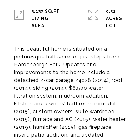
3,137 SQ.FT.
0.51
LIVING
ACRES
This beautiful home is situated on a
picturesque half-acre lot just steps from
Hardenbergh Park. Updates and
improvements to the home include a
detached 2-car garage 24x28 (2014), roof
(2014), siding (2014), $6,500 water
filtration system, mudroom addition,
kitchen and owners' bathroom remodel
(2015), custom owners' suite wardrobe
(2015), furnace and AC (2015), water heater
(2019), humidifier (2015), gas fireplace
insert, patio addition, and updated