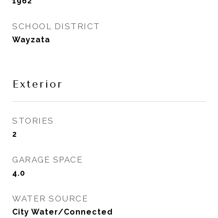
1962
SCHOOL DISTRICT
Wayzata
Exterior
STORIES
2
GARAGE SPACE
4.0
WATER SOURCE
City Water/Connected