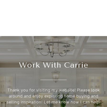
Work With Carrie
Thank you for visiting my website! Please look
around and enjoy exploring home buying and
selling inspiration! Let me know how I can help.