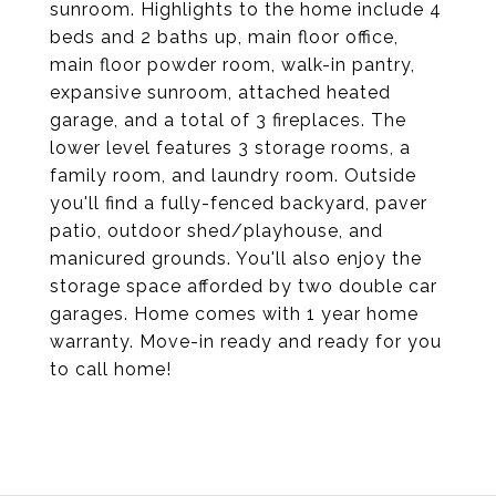
sunroom. Highlights to the home include 4
beds and 2 baths up, main floor office,
main floor powder room, walk-in pantry,
expansive sunroom, attached heated
garage, and a total of 3 fireplaces. The
lower level features 3 storage rooms, a
family room, and laundry room. Outside
you'll find a fully-fenced backyard, paver
patio, outdoor shed/playhouse, and
manicured grounds. You'll also enjoy the
storage space afforded by two double car
garages. Home comes with 1 year home
warranty. Move-in ready and ready for you
to call home!