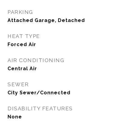
PARKING
Attached Garage, Detached
HEAT TYPE
Forced Air
AIR CONDITIONING
Central Air
SEWER
City Sewer/Connected
DISABILITY FEATURES
None