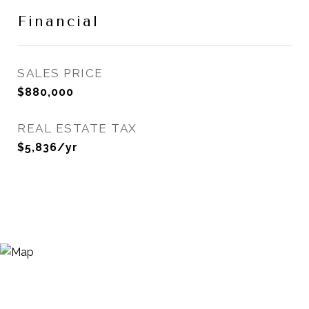
Financial
SALES PRICE
$880,000
REAL ESTATE TAX
$5,836/yr