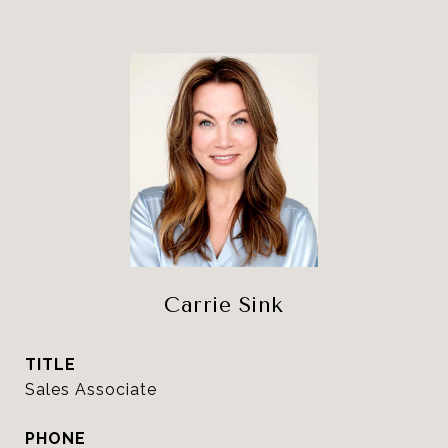
Carrie Sink
TITLE
Sales Associate
PHONE