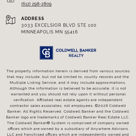
(612) 298-2809
ADDRESS
3033 EXCELSIOR BLVD STE 100
MINNEAPOLIS MN 55416
The property information herein is derived from various sources
that may include, but not be limited to, county records and the
Multiple Listing Service, and it may include approximations.
Although the information is believed to be accurate, it is not
warranted and you should not rely upon it without personal
verification. Affiliated real estate agents are independent
contractor sales associates, not employees. ©
2026
Coldwell
Banker. All Rights Reserved. Coldwell Banker and the Coldwell
Banker logo are trademarks of Coldwell Banker Real Estate LLC.
The Coldwell Banker® System is comprised of company owned
offices which are owned by a subsidiary of Anywhere Advisors
LLC and franchised offices which are independently owned and