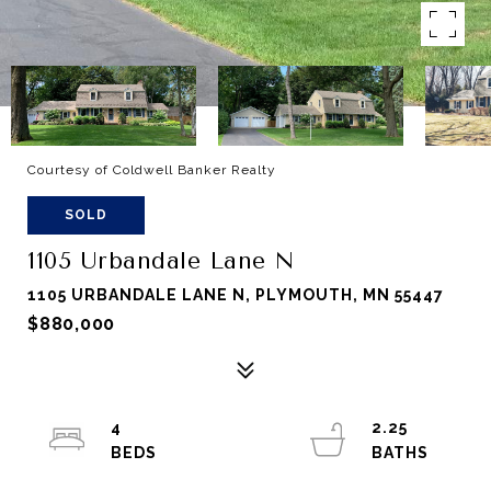
Courtesy of Coldwell Banker Realty
SOLD
1105 Urbandale Lane N
1105 URBANDALE LANE N, PLYMOUTH, MN 55447
$880,000
4
2.25