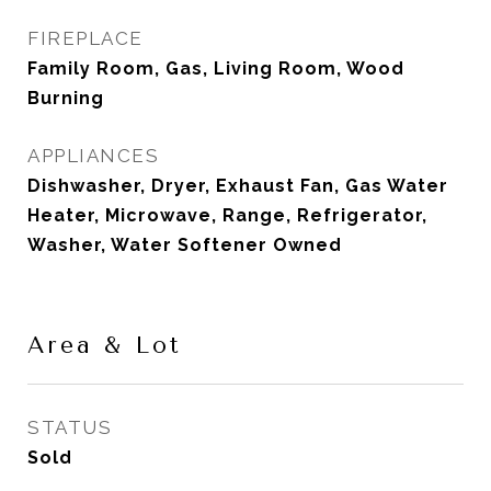
FIREPLACE
Family Room, Gas, Living Room, Wood
Burning
APPLIANCES
Dishwasher, Dryer, Exhaust Fan, Gas Water
Heater, Microwave, Range, Refrigerator,
Washer, Water Softener Owned
Area & Lot
STATUS
Sold