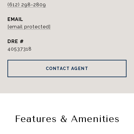
(612) 298-2809
EMAIL
[email protected]
DRE #
40537318
CONTACT AGENT
Features & Amenities