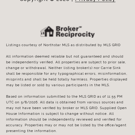
Listings courtesy of Northstar MLS as distributed by MLS GRID
All information deemed reliable but not guaranteed and should
be independently verified. All properties are subject to prior sale,
change or withdrawal. Neither listing broker(s) nor Carrie Sink
shall be responsible for any typographical errors, misinformation,
misprints and shall be held totally harmless. Properties displayed
may be listed or sold by various participants in the MLS.
Based on information submitted to the MLS GRID as of 11:55 PM
UTC on 5/8/2026. All data is obtained from various sources and
may not have been verified by broker or MLS GRID. Supplied Open
House Information is subject to change without notice. All
information should be independently reviewed and verified for
accuracy. Properties may or may not be listed by the office/agent
presenting the information.