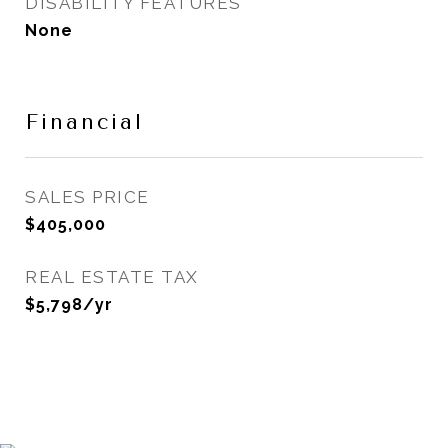
DISABILITY FEATURES
None
Financial
SALES PRICE
$405,000
REAL ESTATE TAX
$5,798/yr