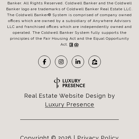
Banker. All Rights Reserved. Coldwell Banker and the Coldwell
Banker logo are trademarks of Coldwell Banker Real Estate LLC.
The Coldwell Banker® System is comprised of company owned
offices which are owned by a subsidiary of Anywhere Advisors
LLC and franchised offices which are independently owned and
operated. The Coldwell Banker System fully supports the
principles of the Fair Housing Act and the Equal Opportunity
Act.
Real Estate Website Design by
Luxury Presence
Copyright ©
2026
|
Privacy Policy