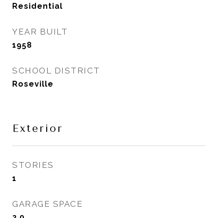
Residential
YEAR BUILT
1958
SCHOOL DISTRICT
Roseville
Exterior
STORIES
1
GARAGE SPACE
2.0