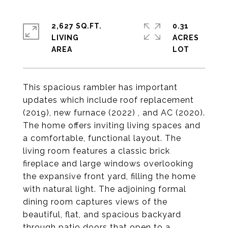
2,627 SQ.FT.
0.31
LIVING
ACRES
This spacious rambler has important
updates which include roof replacement
(2019), new furnace (2022) , and AC (2020).
The home offers inviting living spaces and
a comfortable, functional layout. The
living room features a classic brick
fireplace and large windows overlooking
the expansive front yard, filling the home
with natural light. The adjoining formal
dining room captures views of the
beautiful, flat, and spacious backyard
through patio doors that open to a