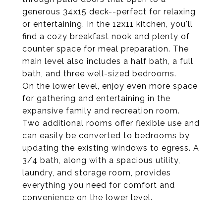
generous 34x15 deck--perfect for relaxing
or entertaining. In the 12x11 kitchen, you'll
find a cozy breakfast nook and plenty of
counter space for meal preparation. The
main level also includes a half bath, a full
bath, and three well-sized bedrooms.
On the lower level, enjoy even more space
for gathering and entertaining in the
expansive family and recreation room.
Two additional rooms offer flexible use and
can easily be converted to bedrooms by
updating the existing windows to egress. A
3/4 bath, along with a spacious utility,
laundry, and storage room, provides
everything you need for comfort and
convenience on the lower level.