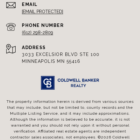
EMAIL
[EMAIL PROTECTED]
PHONE NUMBER
(612) 298-2809
ADDRESS
3033 EXCELSIOR BLVD STE 100
MINNEAPOLIS MN 55416
The property information herein is derived from various sources
that may include, but not be limited to, county records and the
Multiple Listing Service, and it may include approximations.
Although the information is believed to be accurate, it is not
warranted and you should not rely upon it without personal
verification. Affiliated real estate agents are independent
contractor sales associates, not employees. ©
2026
Coldwell