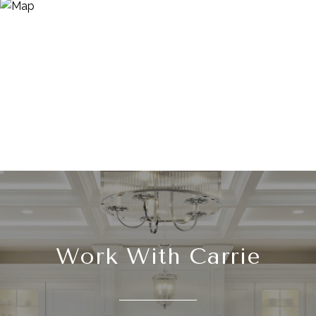
Work With Carrie