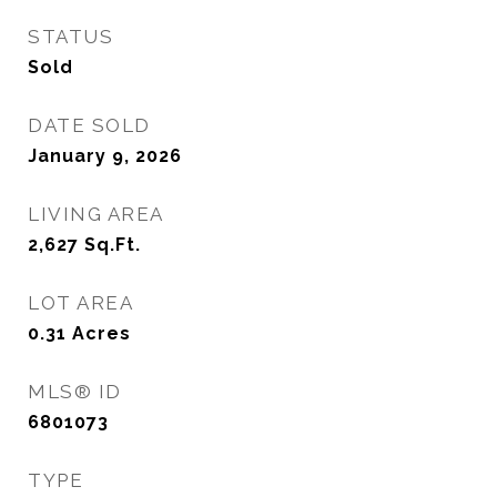
STATUS
Sold
DATE SOLD
January 9, 2026
LIVING AREA
2,627
Sq.Ft.
LOT AREA
0.31
Acres
MLS® ID
6801073
TYPE