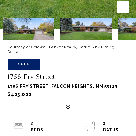
Courtesy of Coldwell Banker Realty, Carrie Sink Listing
Contact:
SOLD
1756 Fry Street
1756 FRY STREET, FALCON HEIGHTS, MN 55113
$405,000
3
3