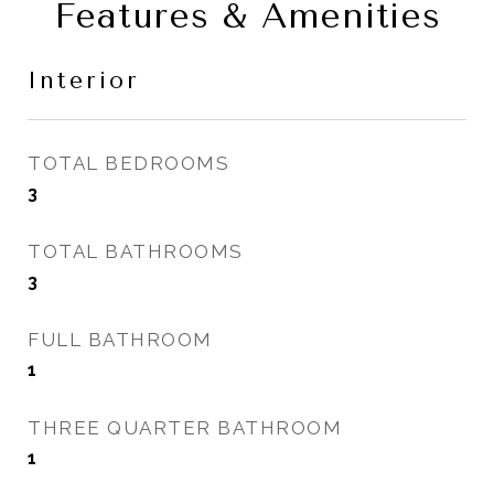
Features & Amenities
Interior
TOTAL BEDROOMS
3
TOTAL BATHROOMS
3
FULL BATHROOM
1
THREE QUARTER BATHROOM
1