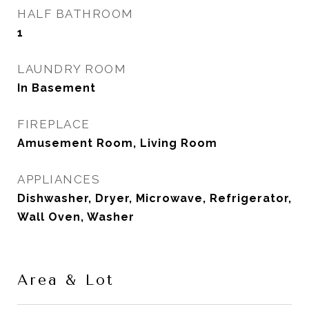
HALF BATHROOM
1
LAUNDRY ROOM
In Basement
FIREPLACE
Amusement Room, Living Room
APPLIANCES
Dishwasher, Dryer, Microwave, Refrigerator,
Wall Oven, Washer
Area & Lot