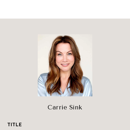
Carrie Sink
TITLE