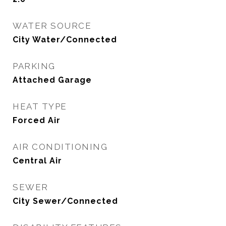
WATER SOURCE
City Water/Connected
PARKING
Attached Garage
HEAT TYPE
Forced Air
AIR CONDITIONING
Central Air
SEWER
City Sewer/Connected