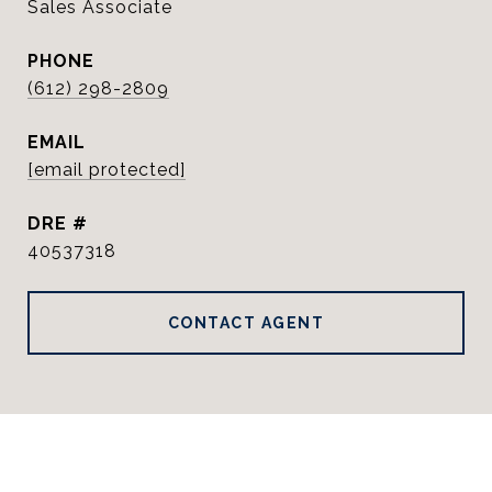
Sales Associate
PHONE
(612) 298-2809
EMAIL
[email protected]
DRE #
40537318
CONTACT AGENT