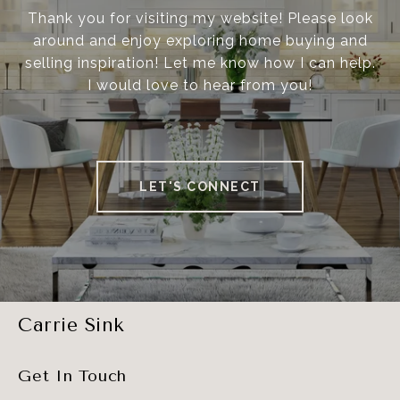
Thank you for visiting my website! Please look
around and enjoy exploring home buying and
selling inspiration! Let me know how I can help.
I would love to hear from you!
LET'S CONNECT
Carrie Sink
Get In Touch