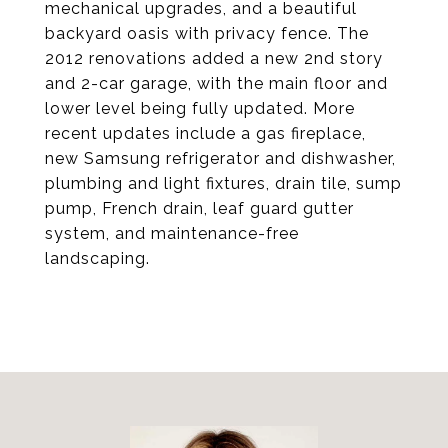
mechanical upgrades, and a beautiful
backyard oasis with privacy fence. The
2012 renovations added a new 2nd story
and 2-car garage, with the main floor and
lower level being fully updated. More
recent updates include a gas fireplace,
new Samsung refrigerator and dishwasher,
plumbing and light fixtures, drain tile, sump
pump, French drain, leaf guard gutter
system, and maintenance-free
landscaping.