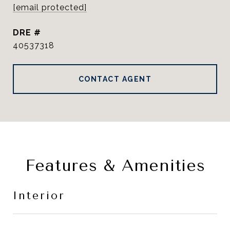
[email protected]
DRE #
40537318
CONTACT AGENT
Features & Amenities
Interior