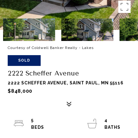
Courtesy of Coldwell Banker Realty - Lakes
SOLD
2222 Scheffer Avenue
2222 SCHEFFER AVENUE, SAINT PAUL, MN 55116
$848,000
5
4