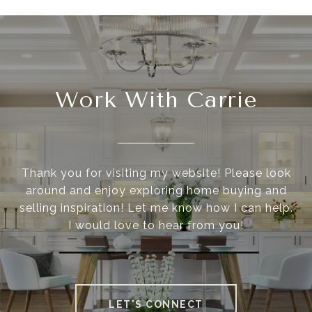
Work With Carrie
Thank you for visiting my website! Please look
around and enjoy exploring home buying and
selling inspiration! Let me know how I can help.
I would love to hear from you!
LET'S CONNECT