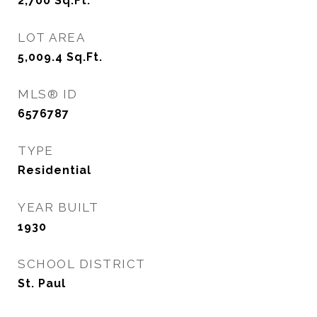
2,700
Sq.Ft.
LOT AREA
5,009.4
Sq.Ft.
MLS® ID
6576787
TYPE
Residential
YEAR BUILT
1930
SCHOOL DISTRICT
St. Paul