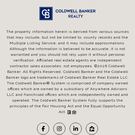
The property information herein is derived from various sources
that may include, but not be limited to, county records and the
Multiple Listing Service, and it may include approximations.
Although the information is believed to be accurate, it is not
warranted and you should not rely upon it without personal
verification. Affiliated real estate agents are independent
contractor sales associates, not employees. ©
2026
Coldwell
Banker. All Rights Reserved. Coldwell Banker and the Coldwell
Banker logo are trademarks of Coldwell Banker Real Estate LLC.
The Coldwell Banker® System is comprised of company owned
offices which are owned by a subsidiary of Anywhere Advisors
LLC and franchised offices which are independently owned and
operated. The Coldwell Banker System fully supports the
principles of the Fair Housing Act and the Equal Opportunity
Act.