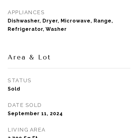
APPLIANCES
Dishwasher, Dryer, Microwave, Range,
Refrigerator, Washer
Area & Lot
STATUS
Sold
DATE SOLD
September 11, 2024
LIVING AREA