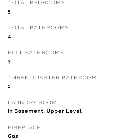
TOTAL BEDROOMS
5
TOTAL BATHROOMS
4
FULL BATHROOMS
3
THREE QUARTER BATHROOM
1
LAUNDRY ROOM
In Basement, Upper Level
FIREPLACE
Gas