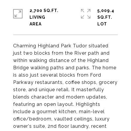
2,700 SQ.FT.
5,009.4
LIVING
SQ.FT.
Charming Highland Park Tudor situated
just two blocks from the River path and
within walking distance of the Highland
Bridge walking paths and parks. The home
is also just several blocks from Ford
Parkway restaurants, coffee shops, grocery
store, and unique retail. It masterfully
blends character and modern updates,
featuring an open layout. Highlights
include a gourmet kitchen, main-level
office/bedroom, vaulted ceilings, luxury
owner's suite, 2nd floor laundry, recent