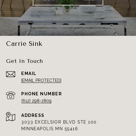
Carrie Sink
Get In Touch
EMAIL
[EMAIL PROTECTED]
PHONE NUMBER
(612) 298-2809
ADDRESS
3033 EXCELSIOR BLVD STE 100
MINNEAPOLIS MN 55416