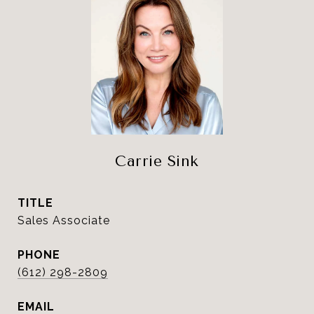
Carrie Sink
TITLE
Sales Associate
PHONE
(612) 298-2809
EMAIL