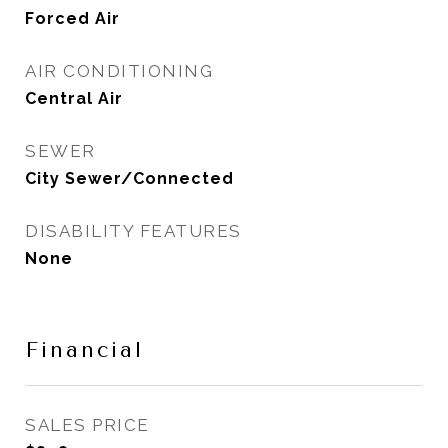
Forced Air
AIR CONDITIONING
Central Air
SEWER
City Sewer/Connected
DISABILITY FEATURES
None
Financial
SALES PRICE