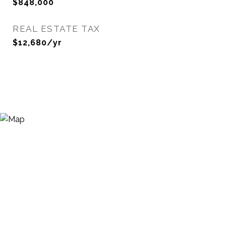
$848,000
REAL ESTATE TAX
$12,680/yr