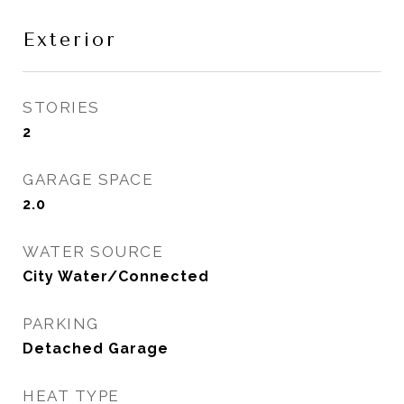
Exterior
STORIES
2
GARAGE SPACE
2.0
WATER SOURCE
City Water/Connected
PARKING
Detached Garage
HEAT TYPE