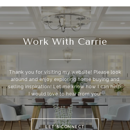
Work With Carrie
Thank you for visiting my website! Please look
around and enjoy exploring home buying and
selling inspiration! Let me know how I can help.
I would love to hear from you!
LET'S CONNECT