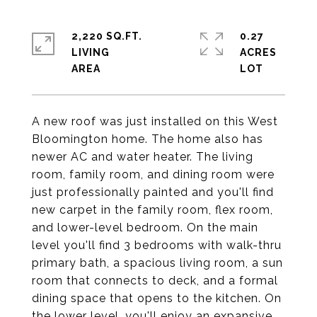
2,220 SQ.FT.
0.27
LIVING
ACRES
A new roof was just installed on this West
Bloomington home. The home also has
newer AC and water heater. The living
room, family room, and dining room were
just professionally painted and you'll find
new carpet in the family room, flex room,
and lower-level bedroom. On the main
level you'll find 3 bedrooms with walk-thru
primary bath, a spacious living room, a sun
room that connects to deck, and a formal
dining space that opens to the kitchen. On
the lower level, you'll enjoy an expansive