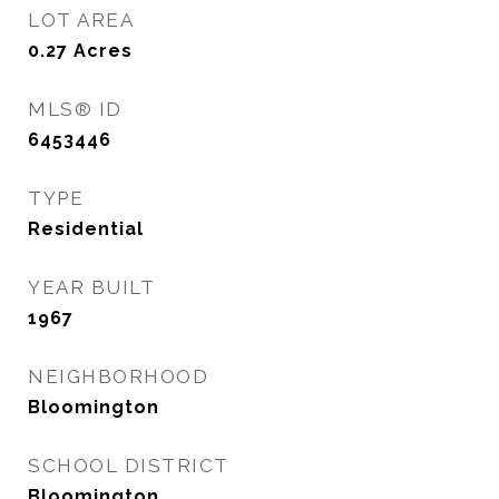
LOT AREA
0.27
Acres
MLS® ID
6453446
TYPE
Residential
YEAR BUILT
1967
NEIGHBORHOOD
Bloomington
SCHOOL DISTRICT
Bloomington