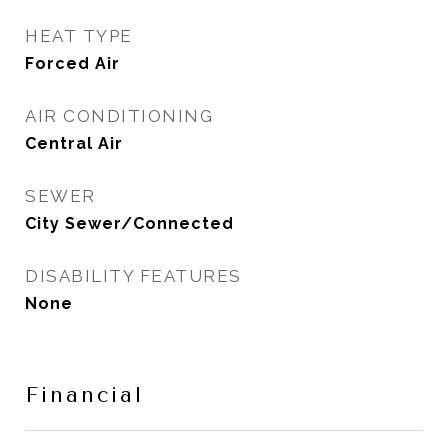
HEAT TYPE
Forced Air
AIR CONDITIONING
Central Air
SEWER
City Sewer/Connected
DISABILITY FEATURES
None
Financial