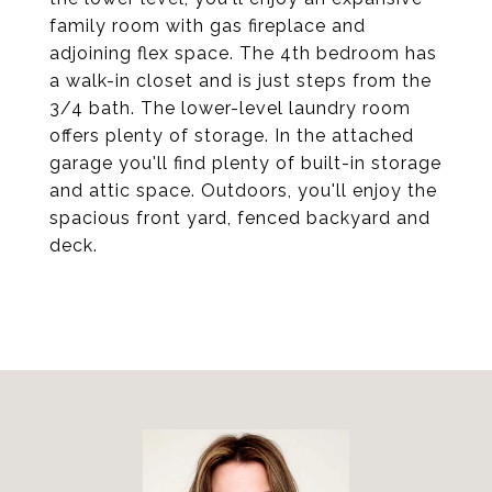
family room with gas fireplace and
adjoining flex space. The 4th bedroom has
a walk-in closet and is just steps from the
3/4 bath. The lower-level laundry room
offers plenty of storage. In the attached
garage you'll find plenty of built-in storage
and attic space. Outdoors, you'll enjoy the
spacious front yard, fenced backyard and
deck.