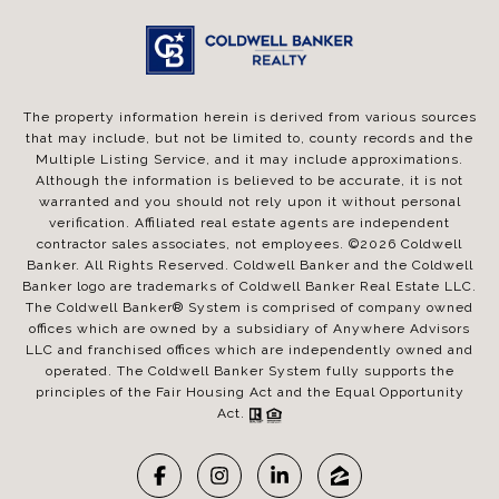
The property information herein is derived from various sources
that may include, but not be limited to, county records and the
Multiple Listing Service, and it may include approximations.
Although the information is believed to be accurate, it is not
warranted and you should not rely upon it without personal
verification. Affiliated real estate agents are independent
contractor sales associates, not employees. ©
2026
Coldwell
Banker. All Rights Reserved. Coldwell Banker and the Coldwell
Banker logo are trademarks of Coldwell Banker Real Estate LLC.
The Coldwell Banker® System is comprised of company owned
offices which are owned by a subsidiary of Anywhere Advisors
LLC and franchised offices which are independently owned and
operated. The Coldwell Banker System fully supports the
principles of the Fair Housing Act and the Equal Opportunity
Act.