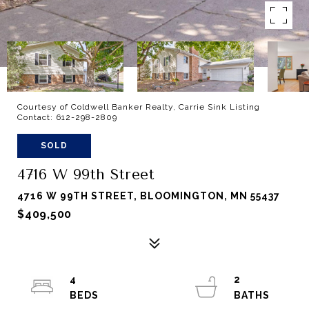
Courtesy of Coldwell Banker Realty, Carrie Sink Listing
Contact: 612-298-2809
SOLD
4716 W 99th Street
4716 W 99TH STREET, BLOOMINGTON, MN 55437
$409,500
4
2