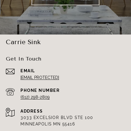
Carrie Sink
Get In Touch
EMAIL
[EMAIL PROTECTED]
PHONE NUMBER
(612) 298-2809
ADDRESS
3033 EXCELSIOR BLVD STE 100
MINNEAPOLIS MN 55416