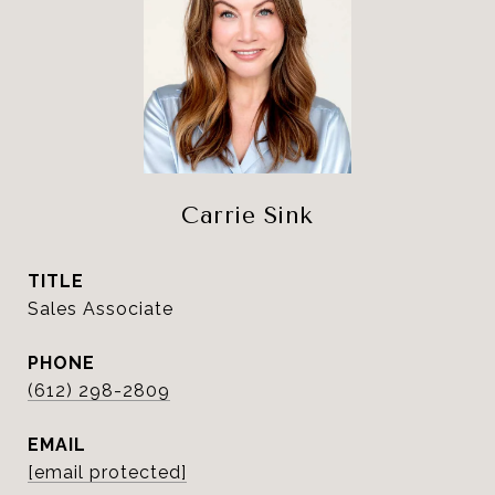
Carrie Sink
TITLE
Sales Associate
PHONE
(612) 298-2809
EMAIL
[email protected]