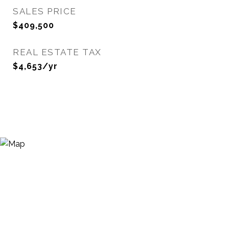
SALES PRICE
$409,500
REAL ESTATE TAX
$4,653/yr