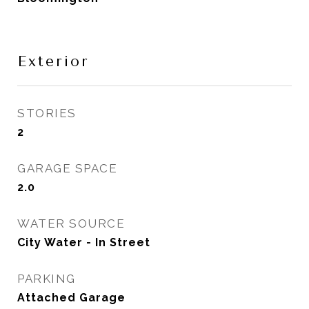
Exterior
STORIES
2
GARAGE SPACE
2.0
WATER SOURCE
City Water - In Street
PARKING
Attached Garage