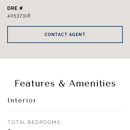
DRE #
40537318
CONTACT AGENT
Features & Amenities
Interior
TOTAL BEDROOMS