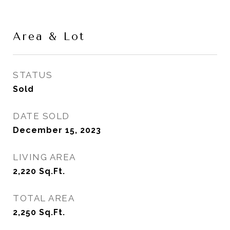
Area & Lot
STATUS
Sold
DATE SOLD
December 15, 2023
LIVING AREA
2,220
Sq.Ft.
TOTAL AREA
2,250
Sq.Ft.