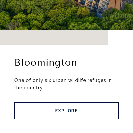
Bloomington
One of only six urban wildlife refuges in
the country.
EXPLORE