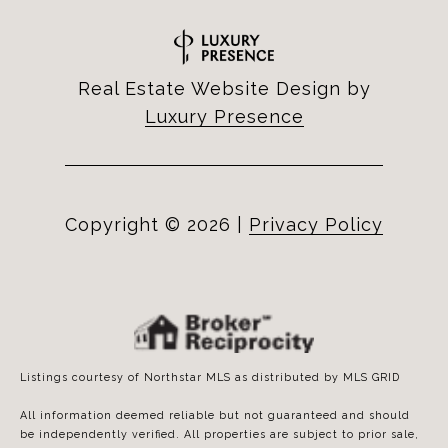
Real Estate Website Design by
Luxury Presence
Copyright ©
2026
|
Privacy Policy
Listings courtesy of Northstar MLS as distributed by MLS GRID
All information deemed reliable but not guaranteed and should
be independently verified. All properties are subject to prior sale,