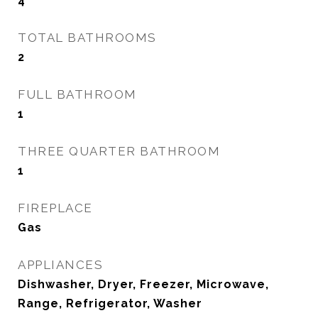
4
TOTAL BATHROOMS
2
FULL BATHROOM
1
THREE QUARTER BATHROOM
1
FIREPLACE
Gas
APPLIANCES
Dishwasher, Dryer, Freezer, Microwave,
Range, Refrigerator, Washer