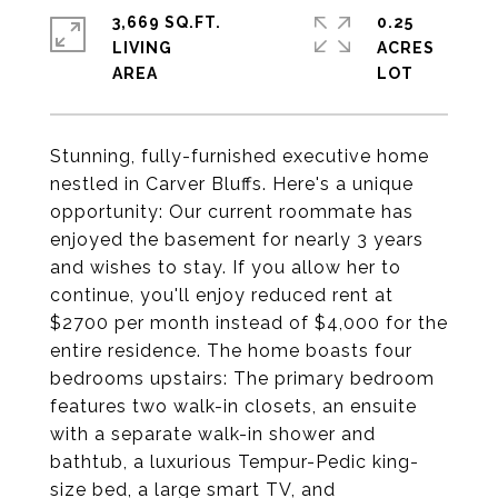
3,669 SQ.FT.
0.25
LIVING
ACRES
Stunning, fully-furnished executive home
nestled in Carver Bluffs. Here's a unique
opportunity: Our current roommate has
enjoyed the basement for nearly 3 years
and wishes to stay. If you allow her to
continue, you'll enjoy reduced rent at
$2700 per month instead of $4,000 for the
entire residence. The home boasts four
bedrooms upstairs: The primary bedroom
features two walk-in closets, an ensuite
with a separate walk-in shower and
bathtub, a luxurious Tempur-Pedic king-
size bed, a large smart TV, and