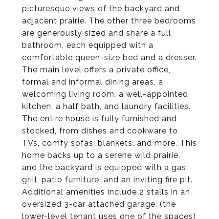
picturesque views of the backyard and
adjacent prairie. The other three bedrooms
are generously sized and share a full
bathroom, each equipped with a
comfortable queen-size bed and a dresser.
The main level offers a private office,
formal and informal dining areas, a
welcoming living room, a well-appointed
kitchen, a half bath, and laundry facilities.
The entire house is fully furnished and
stocked, from dishes and cookware to
TVs, comfy sofas, blankets, and more. This
home backs up to a serene wild prairie,
and the backyard is equipped with a gas
grill, patio furniture, and an inviting fire pit.
Additional amenities include 2 stalls in an
oversized 3-car attached garage. (the
lower-level tenant uses one of the spaces)