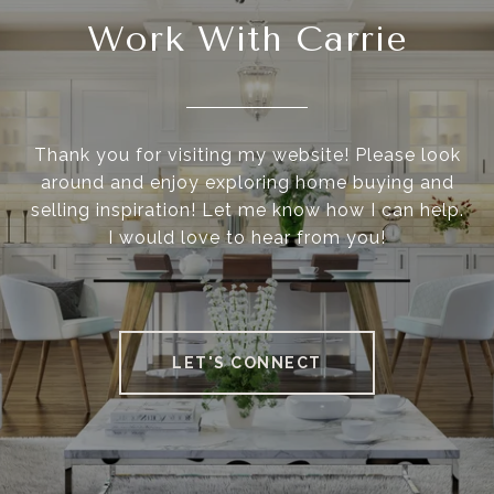
Work With Carrie
Thank you for visiting my website! Please look
around and enjoy exploring home buying and
selling inspiration! Let me know how I can help.
I would love to hear from you!
LET'S CONNECT