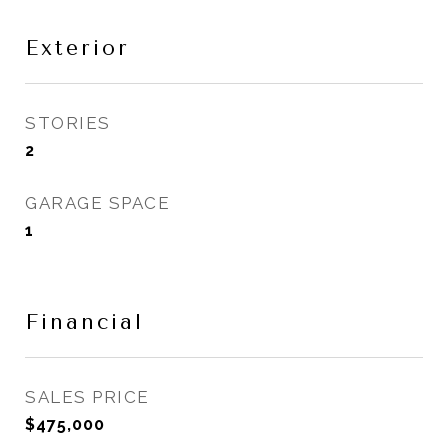
Exterior
STORIES
2
GARAGE SPACE
1
Financial
SALES PRICE
$475,000