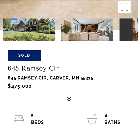
SOLD
645 Ramsey Cir
645 RAMSEY CIR, CARVER, MN 55315
$475,000
5
4