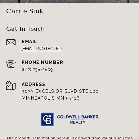
Carrie Sink
Get In Touch
EMAIL
[EMAIL PROTECTED]
PHONE NUMBER
(612) 298-2809
ADDRESS
3033 EXCELSIOR BLVD STE 100
MINNEAPOLIS MN 55416
The property information herein is derived from various sources