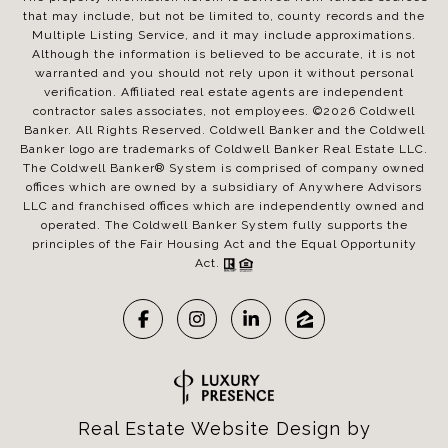
that may include, but not be limited to, county records and the
Multiple Listing Service, and it may include approximations.
Although the information is believed to be accurate, it is not
warranted and you should not rely upon it without personal
verification. Affiliated real estate agents are independent
contractor sales associates, not employees. ©
2026
Coldwell
Banker. All Rights Reserved. Coldwell Banker and the Coldwell
Banker logo are trademarks of Coldwell Banker Real Estate LLC.
The Coldwell Banker® System is comprised of company owned
offices which are owned by a subsidiary of Anywhere Advisors
LLC and franchised offices which are independently owned and
operated. The Coldwell Banker System fully supports the
principles of the Fair Housing Act and the Equal Opportunity
Act.
Real Estate Website Design by