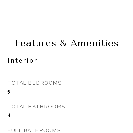
Features & Amenities
Interior
TOTAL BEDROOMS
5
TOTAL BATHROOMS
4
FULL BATHROOMS