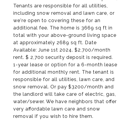
Tenants are responsible for all utilities,
including snow removal and lawn care, or
we're open to covering these for an
additional fee. The home is 3669 sq ft in
total with your above-ground living space
at approximately 2689 sq ft. Date
Available: June 1st 2024. $2,700/month
rent. $ 2,700 security deposit is required.
1-year lease or option for a 6-month lease
for additional monthly rent. The tenant is
responsible for all utilities, lawn care, and
snow removal. Or pay $3200/month and
the landlord will take care of electric, gas,
water/sewer. We have neighbors that offer
very affordable lawn care and snow
removal if you wish to hire them.