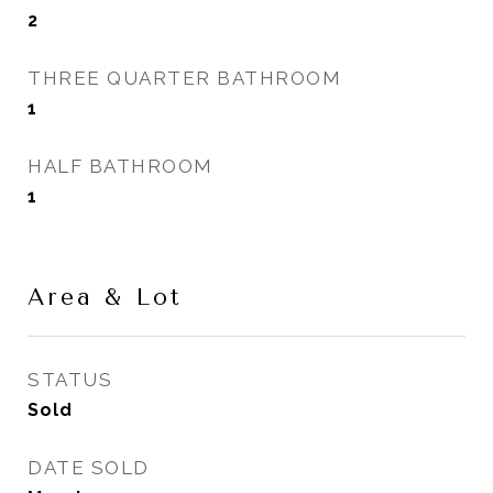
2
THREE QUARTER BATHROOM
1
HALF BATHROOM
1
Area & Lot
STATUS
Sold
DATE SOLD