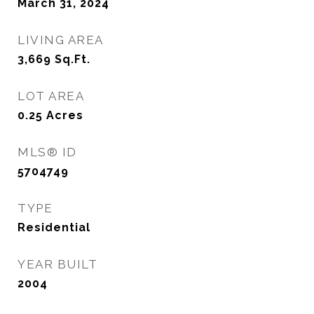
March 31, 2024
LIVING AREA
3,669
Sq.Ft.
LOT AREA
0.25
Acres
MLS® ID
5704749
TYPE
Residential
YEAR BUILT
2004