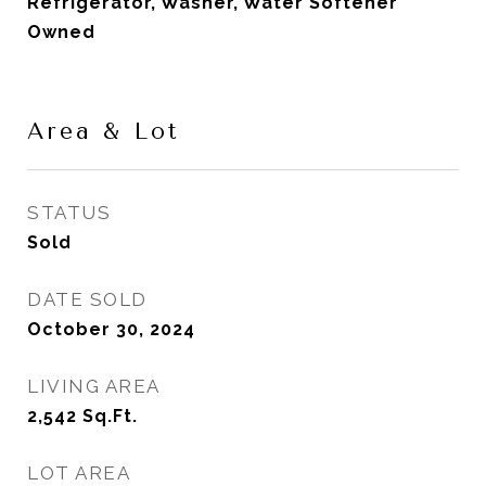
Refrigerator, Washer, Water Softener
Owned
Area & Lot
STATUS
Sold
DATE SOLD
October 30, 2024
LIVING AREA
2,542
Sq.Ft.
LOT AREA