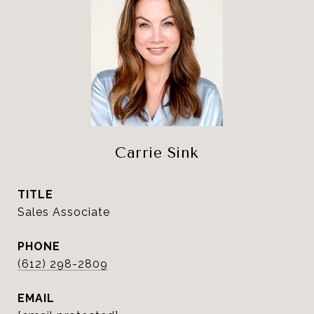
Carrie Sink
TITLE
Sales Associate
PHONE
(612) 298-2809
EMAIL