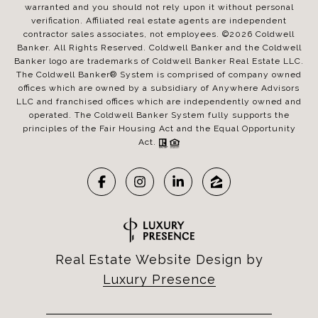
warranted and you should not rely upon it without personal
verification. Affiliated real estate agents are independent
contractor sales associates, not employees. ©
2026
Coldwell
Banker. All Rights Reserved. Coldwell Banker and the Coldwell
Banker logo are trademarks of Coldwell Banker Real Estate LLC.
The Coldwell Banker® System is comprised of company owned
offices which are owned by a subsidiary of Anywhere Advisors
LLC and franchised offices which are independently owned and
operated. The Coldwell Banker System fully supports the
principles of the Fair Housing Act and the Equal Opportunity
Act.
Real Estate Website Design by
Luxury Presence