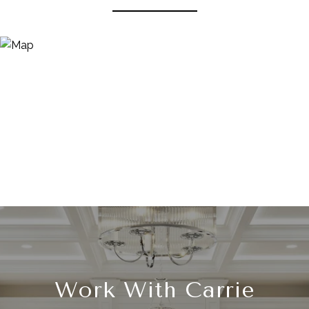
Work With Carrie