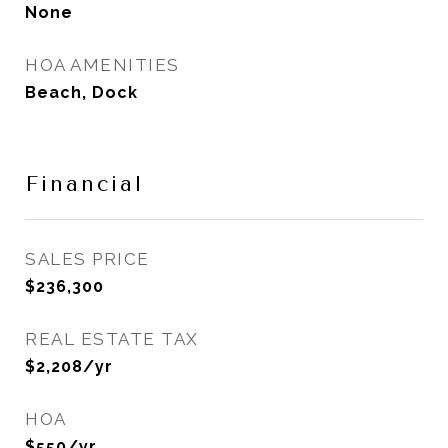
None
HOA AMENITIES
Beach, Dock
Financial
SALES PRICE
$236,300
REAL ESTATE TAX
$2,208/yr
HOA
$550/yr