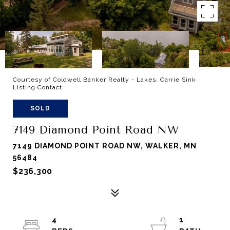
Courtesy of Coldwell Banker Realty - Lakes, Carrie Sink
Listing Contact:
SOLD
7149 Diamond Point Road NW
7149 DIAMOND POINT ROAD NW, WALKER, MN
56484
$236,300
4
1