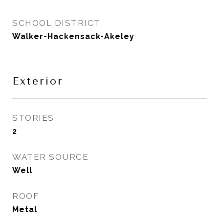
SCHOOL DISTRICT
Walker-Hackensack-Akeley
Exterior
STORIES
2
WATER SOURCE
Well
ROOF
Metal