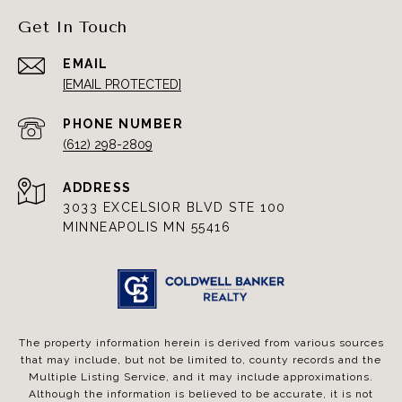
Get In Touch
EMAIL
[EMAIL PROTECTED]
PHONE NUMBER
(612) 298-2809
ADDRESS
3033 EXCELSIOR BLVD STE 100
MINNEAPOLIS MN 55416
The property information herein is derived from various sources
that may include, but not be limited to, county records and the
Multiple Listing Service, and it may include approximations.
Although the information is believed to be accurate, it is not