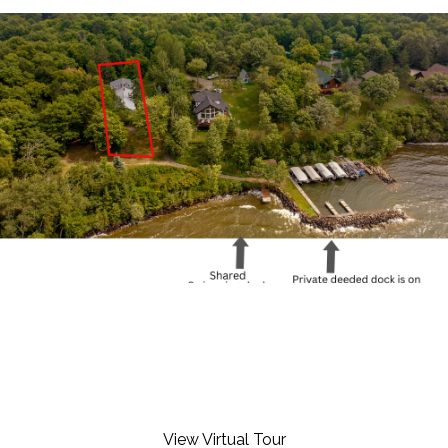
View Virtual Tour