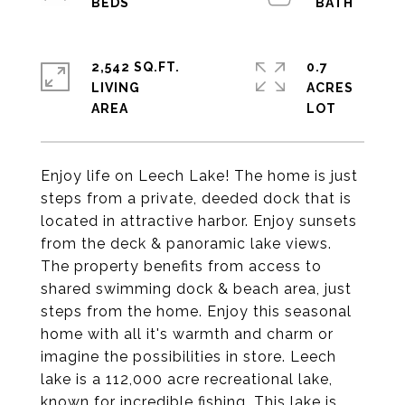
2,542 SQ.FT.
0.7
LIVING
ACRES
Enjoy life on Leech Lake! The home is just
steps from a private, deeded dock that is
located in attractive harbor. Enjoy sunsets
from the deck & panoramic lake views.
The property benefits from access to
shared swimming dock & beach area, just
steps from the home. Enjoy this seasonal
home with all it's warmth and charm or
imagine the possibilities in store. Leech
lake is a 112,000 acre recreational lake,
known for incredible fishing. This lake is