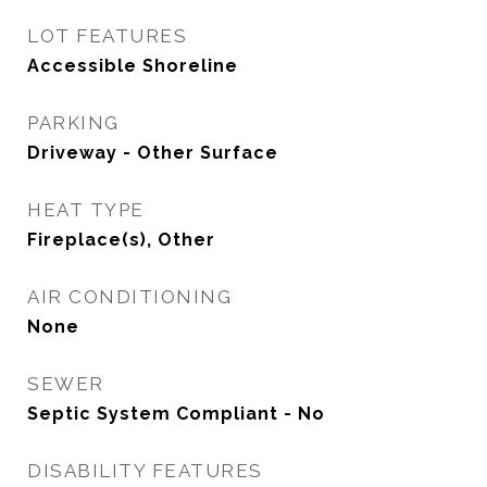
LOT FEATURES
Accessible Shoreline
PARKING
Driveway - Other Surface
HEAT TYPE
Fireplace(s), Other
AIR CONDITIONING
None
SEWER
Septic System Compliant - No
DISABILITY FEATURES