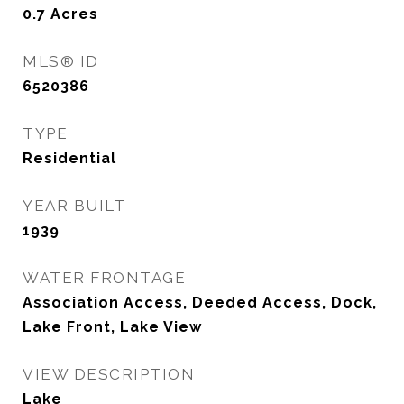
0.7
Acres
MLS® ID
6520386
TYPE
Residential
YEAR BUILT
1939
WATER FRONTAGE
Association Access, Deeded Access, Dock,
Lake Front, Lake View
VIEW DESCRIPTION
Lake