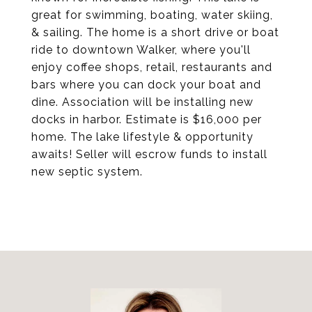
great for swimming, boating, water skiing,
& sailing. The home is a short drive or boat
ride to downtown Walker, where you'll
enjoy coffee shops, retail, restaurants and
bars where you can dock your boat and
dine. Association will be installing new
docks in harbor. Estimate is $16,000 per
home. The lake lifestyle & opportunity
awaits! Seller will escrow funds to install
new septic system.