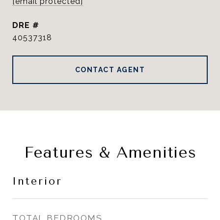
[email protected]
DRE #
40537318
CONTACT AGENT
Features & Amenities
Interior
TOTAL BEDROOMS