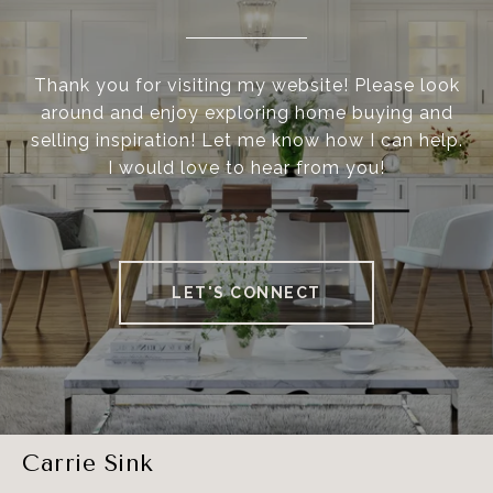
Thank you for visiting my website! Please look
around and enjoy exploring home buying and
selling inspiration! Let me know how I can help.
I would love to hear from you!
LET'S CONNECT
Carrie Sink