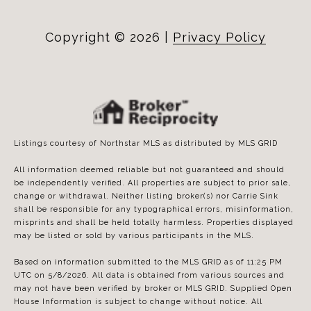
Copyright ©
2026
|
Privacy Policy
Listings courtesy of Northstar MLS as distributed by MLS GRID
All information deemed reliable but not guaranteed and should
be independently verified. All properties are subject to prior sale,
change or withdrawal. Neither listing broker(s) nor Carrie Sink
shall be responsible for any typographical errors, misinformation,
misprints and shall be held totally harmless. Properties displayed
may be listed or sold by various participants in the MLS.
Based on information submitted to the MLS GRID as of 11:25 PM
UTC on 5/8/2026. All data is obtained from various sources and
may not have been verified by broker or MLS GRID. Supplied Open
House Information is subject to change without notice. All