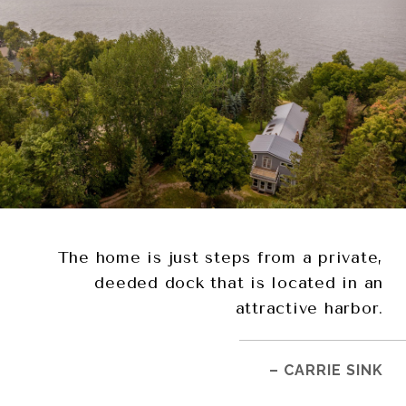
The home is just steps from a private,
deeded dock that is located in an
attractive harbor.
– CARRIE SINK