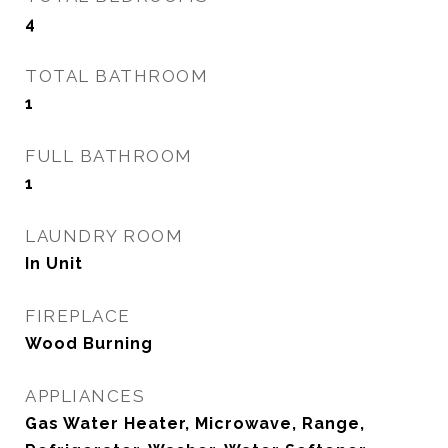
4
TOTAL BATHROOM
1
FULL BATHROOM
1
LAUNDRY ROOM
In Unit
FIREPLACE
Wood Burning
APPLIANCES
Gas Water Heater, Microwave, Range,