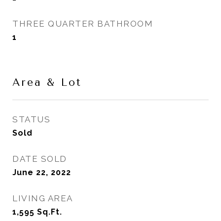
THREE QUARTER BATHROOM
1
Area & Lot
STATUS
Sold
DATE SOLD
June 22, 2022
LIVING AREA
1,595
Sq.Ft.