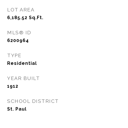
LOT AREA
6,185.52
Sq.Ft.
MLS® ID
6200964
TYPE
Residential
YEAR BUILT
1912
SCHOOL DISTRICT
St. Paul