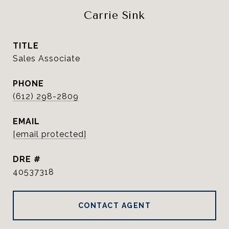
Carrie Sink
TITLE
Sales Associate
PHONE
(612) 298-2809
EMAIL
[email protected]
DRE #
40537318
CONTACT AGENT