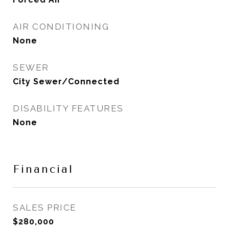
AIR CONDITIONING
None
SEWER
City Sewer/Connected
DISABILITY FEATURES
None
Financial
SALES PRICE
$280,000