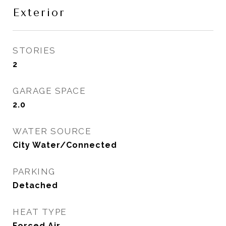
Exterior
STORIES
2
GARAGE SPACE
2.0
WATER SOURCE
City Water/Connected
PARKING
Detached
HEAT TYPE
Forced Air