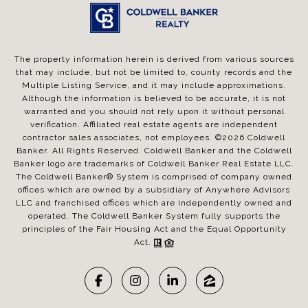
The property information herein is derived from various sources
that may include, but not be limited to, county records and the
Multiple Listing Service, and it may include approximations.
Although the information is believed to be accurate, it is not
warranted and you should not rely upon it without personal
verification. Affiliated real estate agents are independent
contractor sales associates, not employees. ©
2026
Coldwell
Banker. All Rights Reserved. Coldwell Banker and the Coldwell
Banker logo are trademarks of Coldwell Banker Real Estate LLC.
The Coldwell Banker® System is comprised of company owned
offices which are owned by a subsidiary of Anywhere Advisors
LLC and franchised offices which are independently owned and
operated. The Coldwell Banker System fully supports the
principles of the Fair Housing Act and the Equal Opportunity
Act.