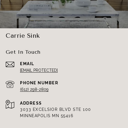
Carrie Sink
Get In Touch
EMAIL
[EMAIL PROTECTED]
PHONE NUMBER
(612) 298-2809
ADDRESS
3033 EXCELSIOR BLVD STE 100
MINNEAPOLIS MN 55416