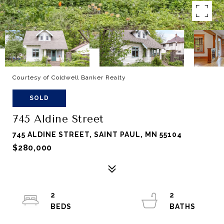
Courtesy of Coldwell Banker Realty
SOLD
745 Aldine Street
745 ALDINE STREET, SAINT PAUL, MN 55104
$280,000
2
2