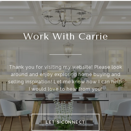
Work With Carrie
Thank you for visiting my website! Please look
around and enjoy exploring home buying and
selling inspiration! Let me know how I can help.
I would love to hear from you!
LET'S CONNECT