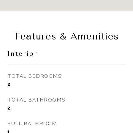
Features & Amenities
Interior
TOTAL BEDROOMS
2
TOTAL BATHROOMS
2
FULL BATHROOM
1