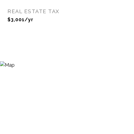
REAL ESTATE TAX
$3,001/yr