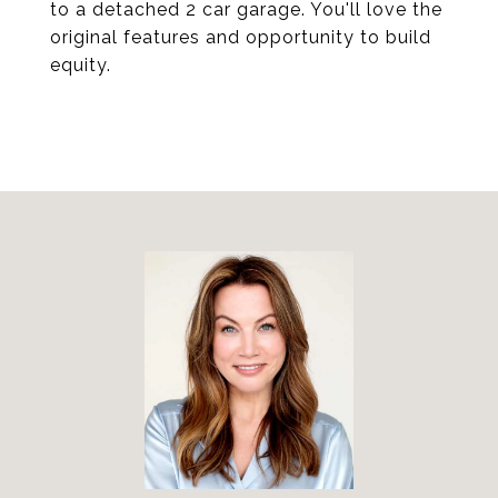
to a detached 2 car garage. You'll love the
original features and opportunity to build
equity.