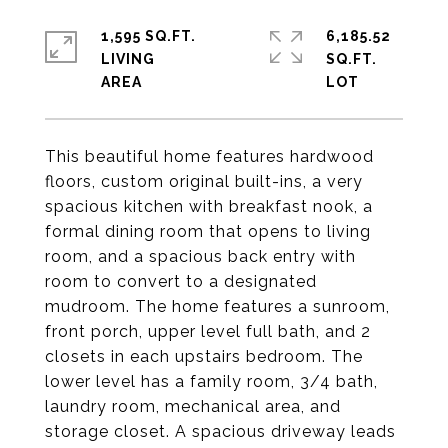
1,595 SQ.FT.
6,185.52
LIVING
SQ.FT.
This beautiful home features hardwood
floors, custom original built-ins, a very
spacious kitchen with breakfast nook, a
formal dining room that opens to living
room, and a spacious back entry with
room to convert to a designated
mudroom. The home features a sunroom,
front porch, upper level full bath, and 2
closets in each upstairs bedroom. The
lower level has a family room, 3/4 bath,
laundry room, mechanical area, and
storage closet. A spacious driveway leads