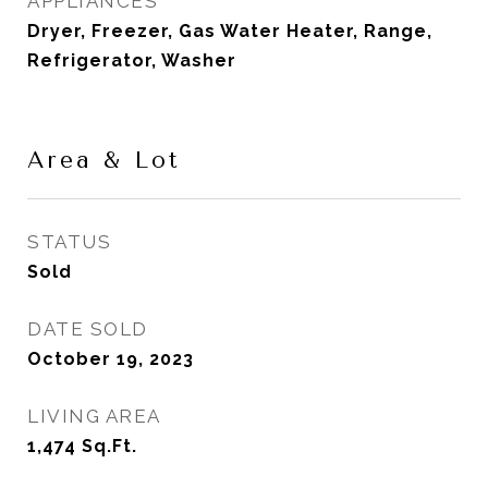
APPLIANCES
Dryer, Freezer, Gas Water Heater, Range,
Refrigerator, Washer
Area & Lot
STATUS
Sold
DATE SOLD
October 19, 2023
LIVING AREA
1,474
Sq.Ft.