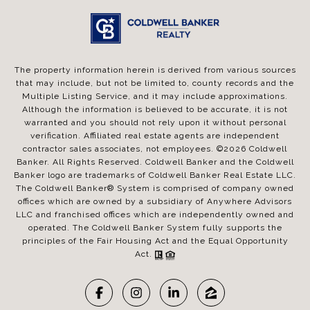
The property information herein is derived from various sources
that may include, but not be limited to, county records and the
Multiple Listing Service, and it may include approximations.
Although the information is believed to be accurate, it is not
warranted and you should not rely upon it without personal
verification. Affiliated real estate agents are independent
contractor sales associates, not employees. ©
2026
Coldwell
Banker. All Rights Reserved. Coldwell Banker and the Coldwell
Banker logo are trademarks of Coldwell Banker Real Estate LLC.
The Coldwell Banker® System is comprised of company owned
offices which are owned by a subsidiary of Anywhere Advisors
LLC and franchised offices which are independently owned and
operated. The Coldwell Banker System fully supports the
principles of the Fair Housing Act and the Equal Opportunity
Act.