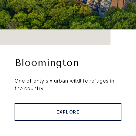
Bloomington
One of only six urban wildlife refuges in
the country.
EXPLORE