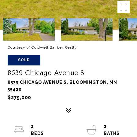
Courtesy of Coldwell Banker Realty
SOLD
8539 Chicago Avenue S
8539 CHICAGO AVENUE S, BLOOMINGTON, MN
55420
$275,000
2
2