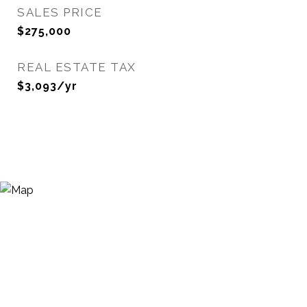
SALES PRICE
$275,000
REAL ESTATE TAX
$3,093/yr