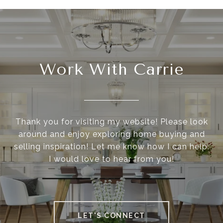
Work With Carrie
Thank you for visiting my website! Please look
around and enjoy exploring home buying and
selling inspiration! Let me know how I can help.
I would love to hear from you!
LET'S CONNECT