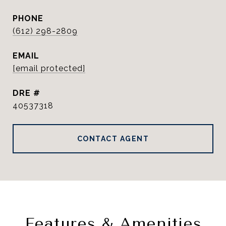
PHONE
(612) 298-2809
EMAIL
[email protected]
DRE #
40537318
CONTACT AGENT
Features & Amenities