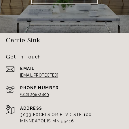
Carrie Sink
Get In Touch
EMAIL
[EMAIL PROTECTED]
PHONE NUMBER
(612) 298-2809
ADDRESS
3033 EXCELSIOR BLVD STE 100
MINNEAPOLIS MN 55416