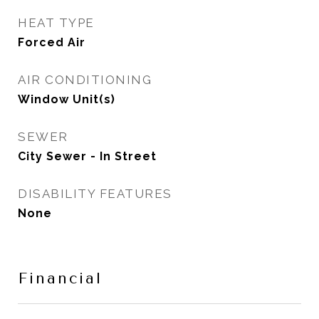
HEAT TYPE
Forced Air
AIR CONDITIONING
Window Unit(s)
SEWER
City Sewer - In Street
DISABILITY FEATURES
None
Financial