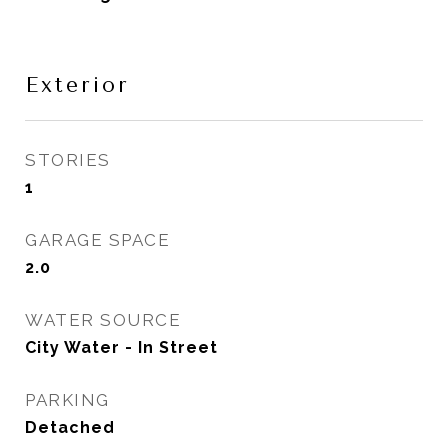
Exterior
STORIES
1
GARAGE SPACE
2.0
WATER SOURCE
City Water - In Street
PARKING
Detached