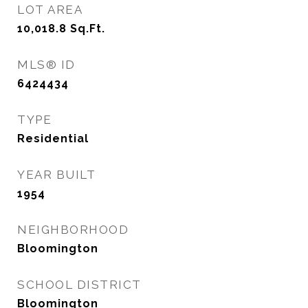
LOT AREA
10,018.8
Sq.Ft.
MLS® ID
6424434
TYPE
Residential
YEAR BUILT
1954
NEIGHBORHOOD
Bloomington
SCHOOL DISTRICT
Bloomington