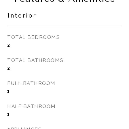
Interior
TOTAL BEDROOMS
2
TOTAL BATHROOMS
2
FULL BATHROOM
1
HALF BATHROOM
1