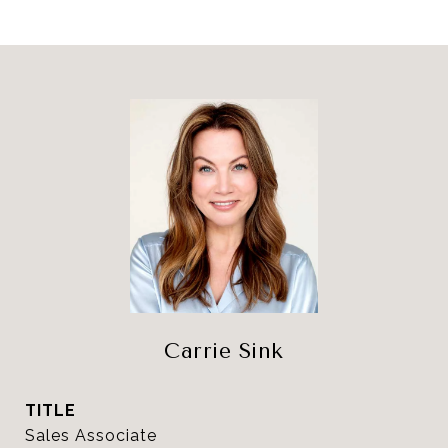
Carrie Sink
TITLE
Sales Associate