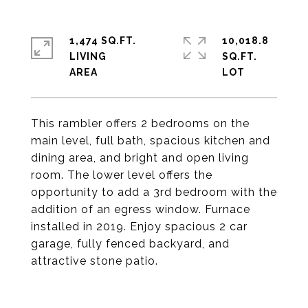
1,474 SQ.FT.
10,018.8
LIVING
SQ.FT.
This rambler offers 2 bedrooms on the
main level, full bath, spacious kitchen and
dining area, and bright and open living
room. The lower level offers the
opportunity to add a 3rd bedroom with the
addition of an egress window. Furnace
installed in 2019. Enjoy spacious 2 car
garage, fully fenced backyard, and
attractive stone patio.