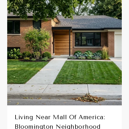
Living Near Mall Of America:
Bloomington Neighborhood