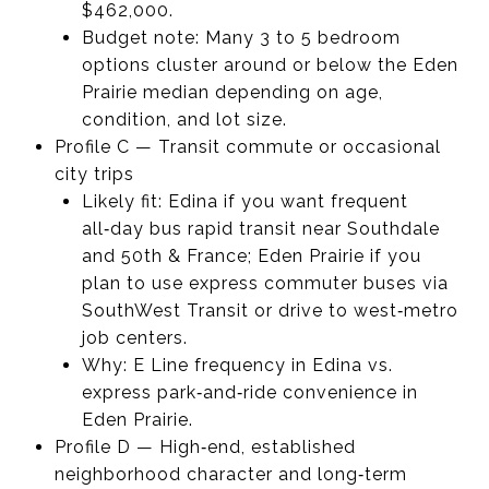
$462,000.
Budget note: Many 3 to 5 bedroom
options cluster around or below the Eden
Prairie median depending on age,
condition, and lot size.
Profile C — Transit commute or occasional
city trips
Likely fit: Edina if you want frequent
all‑day bus rapid transit near Southdale
and 50th & France; Eden Prairie if you
plan to use express commuter buses via
SouthWest Transit or drive to west‑metro
job centers.
Why: E Line frequency in Edina vs.
express park‑and‑ride convenience in
Eden Prairie.
Profile D — High‑end, established
neighborhood character and long‑term