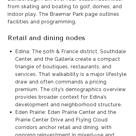
from skating and boating to golf, domes, and
indoor play. The Braemar Park page outlines
facilities and programming.
Retail and dining nodes
Edina: The 50th & France district, Southdale
Center, and the Galleria create a compact
triangle of boutiques, restaurants, and
services. That walkability is a major lifestyle
draw and often commands a pricing
premium. The city’s demographics overview
provides broader context for Edina’s
development and neighborhood structure.
Eden Prairie: Eden Prairie Center and the
Prairie Center Drive and Flying Cloud
corridors anchor retail and dining, with
ongoing reinvestment in mixed‑use and