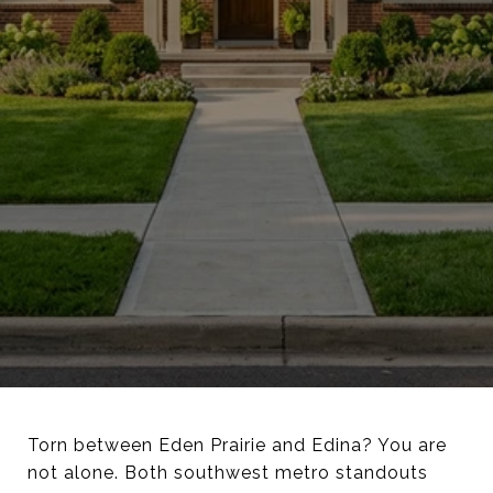
Torn between Eden Prairie and Edina? You are
not alone. Both southwest metro standouts