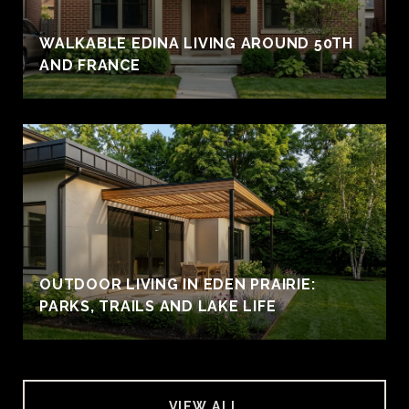
WALKABLE EDINA LIVING AROUND 50TH
AND FRANCE
OUTDOOR LIVING IN EDEN PRAIRIE:
PARKS, TRAILS AND LAKE LIFE
VIEW ALL