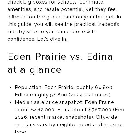
check big boxes for schools, commute,
amenities, and resale potential, yet they feel
different on the ground and on your budget. In
this guide, you will see the practical tradeoffs
side by side so you can choose with
confidence. Let’s dive in.
Eden Prairie vs. Edina
at a glance
Population: Eden Prairie roughly 64,800;
Edina roughly 54,800 (2024 estimates).
Median sale price snapshot: Eden Prairie
about $462,000, Edina about $787,000 (Feb
2026, recent market snapshots). Citywide
medians vary by neighborhood and housing
type.