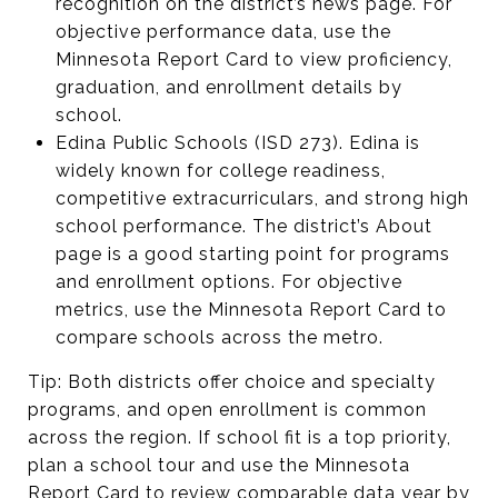
recognition on the district’s news page. For
objective performance data, use the
Minnesota Report Card to view proficiency,
graduation, and enrollment details by
school.
Edina Public Schools (ISD 273). Edina is
widely known for college readiness,
competitive extracurriculars, and strong high
school performance. The district’s About
page is a good starting point for programs
and enrollment options. For objective
metrics, use the Minnesota Report Card to
compare schools across the metro.
Tip: Both districts offer choice and specialty
programs, and open enrollment is common
across the region. If school fit is a top priority,
plan a school tour and use the Minnesota
Report Card to review comparable data year by