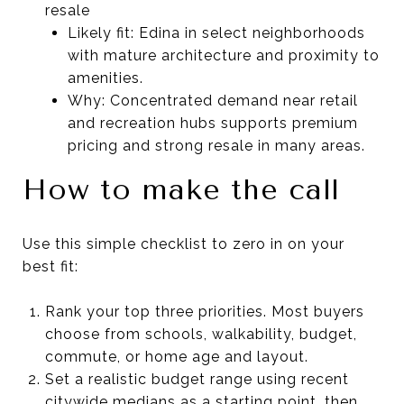
resale
Likely fit: Edina in select neighborhoods
with mature architecture and proximity to
amenities.
Why: Concentrated demand near retail
and recreation hubs supports premium
pricing and strong resale in many areas.
How to make the call
Use this simple checklist to zero in on your
best fit:
Rank your top three priorities. Most buyers
choose from schools, walkability, budget,
commute, or home age and layout.
Set a realistic budget range using recent
citywide medians as a starting point, then