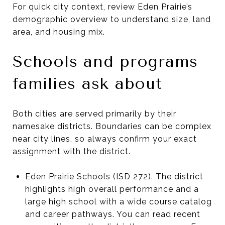
For quick city context, review Eden Prairie’s
demographic overview to understand size, land
area, and housing mix.
Schools and programs
families ask about
Both cities are served primarily by their
namesake districts. Boundaries can be complex
near city lines, so always confirm your exact
assignment with the district.
Eden Prairie Schools (ISD 272). The district
highlights high overall performance and a
large high school with a wide course catalog
and career pathways. You can read recent