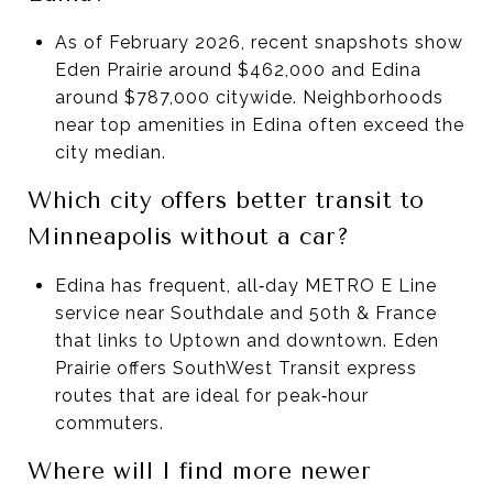
As of February 2026, recent snapshots show
Eden Prairie around $462,000 and Edina
around $787,000 citywide. Neighborhoods
near top amenities in Edina often exceed the
city median.
Which city offers better transit to
Minneapolis without a car?
Edina has frequent, all‑day METRO E Line
service near Southdale and 50th & France
that links to Uptown and downtown. Eden
Prairie offers SouthWest Transit express
routes that are ideal for peak‑hour
commuters.
Where will I find more newer