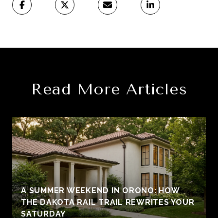
Read More Articles
A SUMMER WEEKEND IN ORONO: HOW
THE DAKOTA RAIL TRAIL REWRITES YOUR
SATURDAY