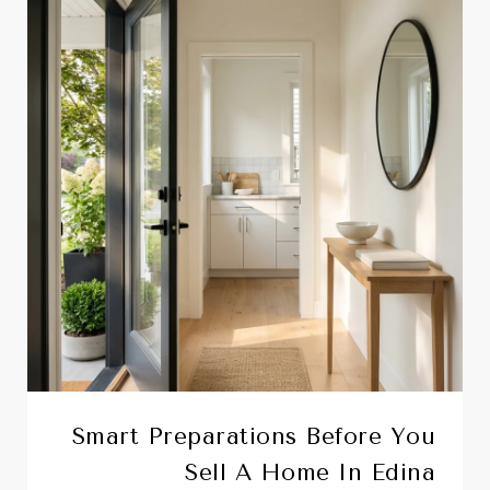
Smart Preparations Before You
Sell A Home In Edina