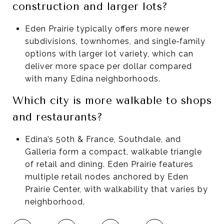
construction and larger lots?
Eden Prairie typically offers more newer
subdivisions, townhomes, and single‑family
options with larger lot variety, which can
deliver more space per dollar compared
with many Edina neighborhoods.
Which city is more walkable to shops
and restaurants?
Edina’s 50th & France, Southdale, and
Galleria form a compact, walkable triangle
of retail and dining. Eden Prairie features
multiple retail nodes anchored by Eden
Prairie Center, with walkability that varies by
neighborhood.