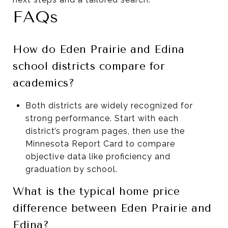
FAQs
How do Eden Prairie and Edina
school districts compare for
academics?
Both districts are widely recognized for
strong performance. Start with each
district’s program pages, then use the
Minnesota Report Card to compare
objective data like proficiency and
graduation by school.
What is the typical home price
difference between Eden Prairie and
Edina?