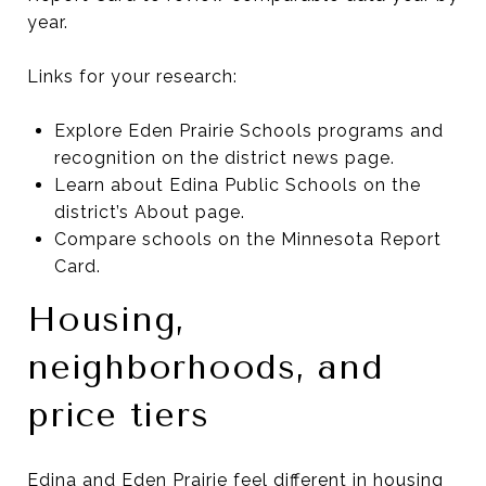
year.
Links for your research:
Explore Eden Prairie Schools programs and
recognition on the district news page.
Learn about Edina Public Schools on the
district’s About page.
Compare schools on the Minnesota Report
Card.
Housing,
neighborhoods, and
price tiers
Edina and Eden Prairie feel different in housing