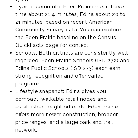
Typical commute: Eden Prairie mean travel
time about 21.4 minutes, Edina about 20 to
21 minutes, based on recent American
Community Survey data. You can explore
the Eden Prairie baseline on the Census
QuickFacts page for context.
Schools: Both districts are consistently well
regarded. Eden Prairie Schools (ISD 272) and
Edina Public Schools (ISD 273) each earn
strong recognition and offer varied
programs.
Lifestyle snapshot: Edina gives you
compact, walkable retail nodes and
established neighborhoods. Eden Prairie
offers more newer construction, broader
price ranges, and a large park and trail
network.