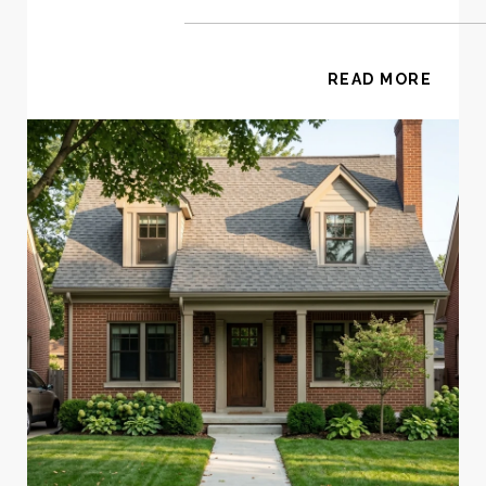
READ MORE