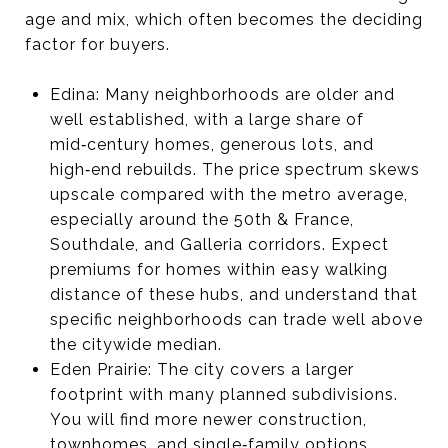
age and mix, which often becomes the deciding
factor for buyers.
Edina: Many neighborhoods are older and
well established, with a large share of
mid‑century homes, generous lots, and
high‑end rebuilds. The price spectrum skews
upscale compared with the metro average,
especially around the 50th & France,
Southdale, and Galleria corridors. Expect
premiums for homes within easy walking
distance of these hubs, and understand that
specific neighborhoods can trade well above
the citywide median.
Eden Prairie: The city covers a larger
footprint with many planned subdivisions.
You will find more newer construction,
townhomes, and single‑family options