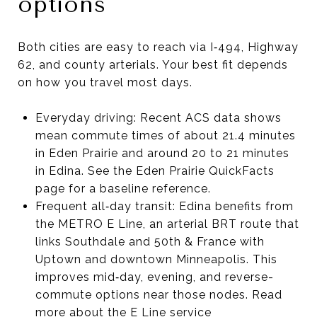
options
Both cities are easy to reach via I‑494, Highway
62, and county arterials. Your best fit depends
on how you travel most days.
Everyday driving: Recent ACS data shows
mean commute times of about 21.4 minutes
in Eden Prairie and around 20 to 21 minutes
in Edina. See the Eden Prairie QuickFacts
page for a baseline reference.
Frequent all‑day transit: Edina benefits from
the METRO E Line, an arterial BRT route that
links Southdale and 50th & France with
Uptown and downtown Minneapolis. This
improves mid‑day, evening, and reverse-
commute options near those nodes. Read
more about the E Line service