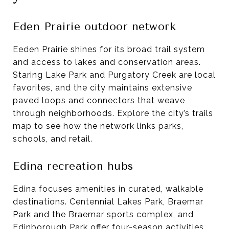
Eden Prairie outdoor network
Eeden Prairie shines for its broad trail system
and access to lakes and conservation areas.
Staring Lake Park and Purgatory Creek are local
favorites, and the city maintains extensive
paved loops and connectors that weave
through neighborhoods. Explore the city’s trails
map to see how the network links parks,
schools, and retail.
Edina recreation hubs
Edina focuses amenities in curated, walkable
destinations. Centennial Lakes Park, Braemar
Park and the Braemar sports complex, and
Edinborough Park offer four-season activities,