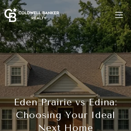
Eden Prairie vs Edina:
Choosing Your Ideal
Next Home