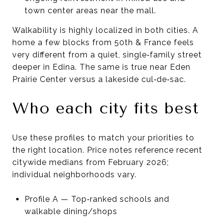
town center areas near the mall.
Walkability is highly localized in both cities. A
home a few blocks from 50th & France feels
very different from a quiet, single‑family street
deeper in Edina. The same is true near Eden
Prairie Center versus a lakeside cul‑de‑sac.
Who each city fits best
Use these profiles to match your priorities to
the right location. Price notes reference recent
citywide medians from February 2026;
individual neighborhoods vary.
Profile A — Top‑ranked schools and
walkable dining/shops