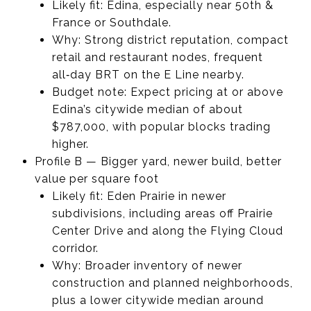
Likely fit: Edina, especially near 50th &
France or Southdale.
Why: Strong district reputation, compact
retail and restaurant nodes, frequent
all‑day BRT on the E Line nearby.
Budget note: Expect pricing at or above
Edina’s citywide median of about
$787,000, with popular blocks trading
higher.
Profile B — Bigger yard, newer build, better
value per square foot
Likely fit: Eden Prairie in newer
subdivisions, including areas off Prairie
Center Drive and along the Flying Cloud
corridor.
Why: Broader inventory of newer
construction and planned neighborhoods,
plus a lower citywide median around