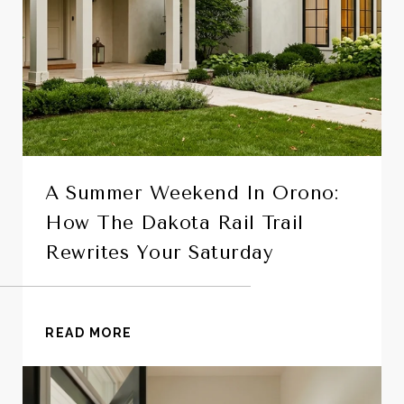
A Summer Weekend In Orono:
How The Dakota Rail Trail
Rewrites Your Saturday
READ MORE