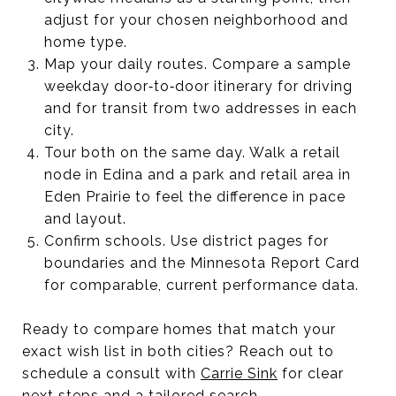
adjust for your chosen neighborhood and
home type.
Map your daily routes. Compare a sample
weekday door‑to‑door itinerary for driving
and for transit from two addresses in each
city.
Tour both on the same day. Walk a retail
node in Edina and a park and retail area in
Eden Prairie to feel the difference in pace
and layout.
Confirm schools. Use district pages for
boundaries and the Minnesota Report Card
for comparable, current performance data.
Ready to compare homes that match your
exact wish list in both cities? Reach out to
schedule a consult with
Carrie Sink
for clear
next steps and a tailored search.