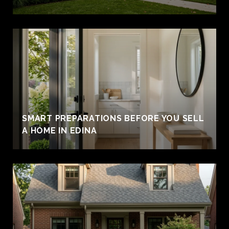
SMART PREPARATIONS BEFORE YOU SELL
A HOME IN EDINA