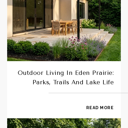
Outdoor Living In Eden Prairie:
Parks, Trails And Lake Life
READ MORE