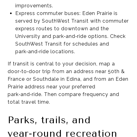
improvements.
Express commuter buses: Eden Prairie is
served by SouthWest Transit with commuter
express routes to downtown and the
University and park‑and‑ride options. Check
SouthWest Transit for schedules and
park‑and‑ride locations.
If transit is central to your decision, map a
door‑to‑door trip from an address near 50th &
France or Southdale in Edina, and from an Eden
Prairie address near your preferred
park‑and‑ride. Then compare frequency and
total travel time.
Parks, trails, and
year‑round recreation