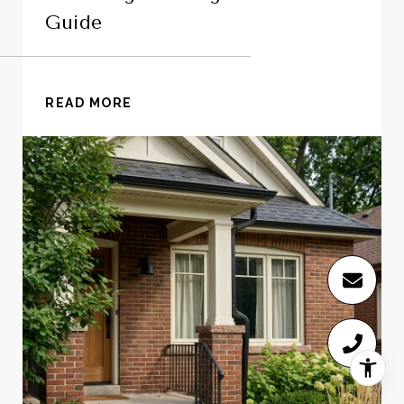
Guide
READ MORE