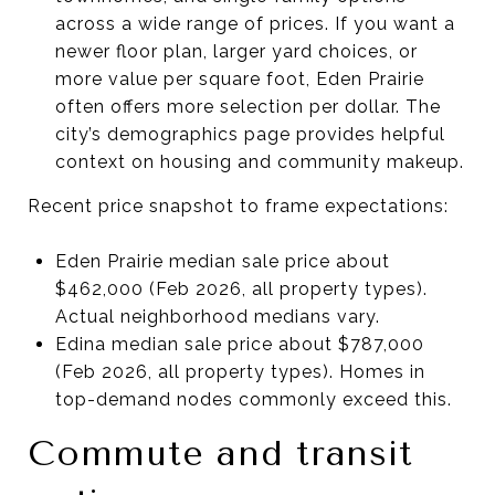
across a wide range of prices. If you want a
newer floor plan, larger yard choices, or
more value per square foot, Eden Prairie
often offers more selection per dollar. The
city’s demographics page provides helpful
context on housing and community makeup.
Recent price snapshot to frame expectations:
Eden Prairie median sale price about
$462,000 (Feb 2026, all property types).
Actual neighborhood medians vary.
Edina median sale price about $787,000
(Feb 2026, all property types). Homes in
top-demand nodes commonly exceed this.
Commute and transit