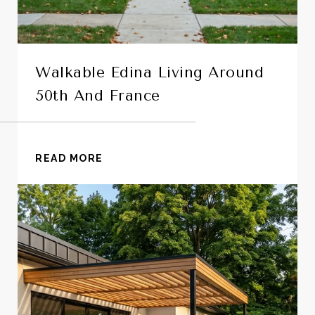
Walkable Edina Living Around
50th And France
READ MORE