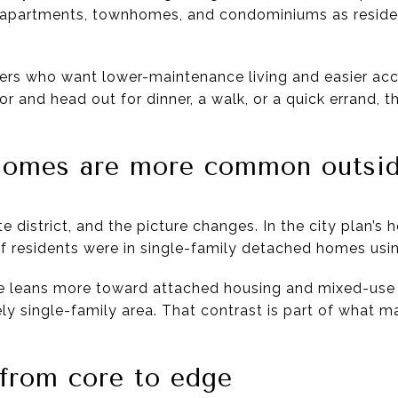
ut apartments, townhomes, and condominiums as resident
rs who want lower-maintenance living and easier acc
or and head out for dinner, a walk, or a quick errand, 
.
 homes are more common outsid
 district, and the picture changes. In the city plan’s h
f residents were in single-family detached homes usi
e leans more toward attached housing and mixed-use 
rgely single-family area. That contrast is part of what 
 from core to edge