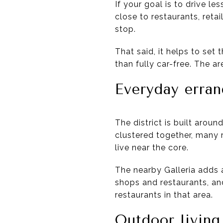
If your goal is to drive le
close to restaurants, reta
stop.
That said, it helps to set 
than fully car-free. The ar
Everyday erran
The district is built aro
clustered together, many r
live near the core.
The nearby Galleria adds a
shops and restaurants, a
restaurants in that area.
Outdoor living