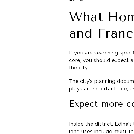
What Hom
and Franc
If you are searching speci
core, you should expect a 
the city.
The city’s planning docume
plays an important role, a
Expect more c
Inside the district, Edina
land uses include multi-fa