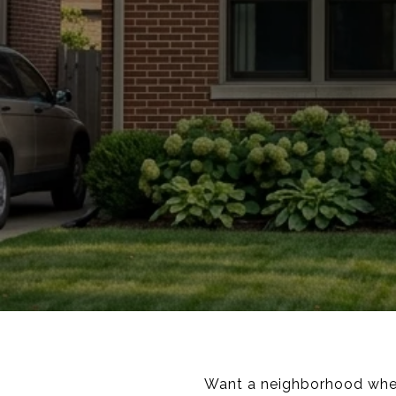
Want a neighborhood where