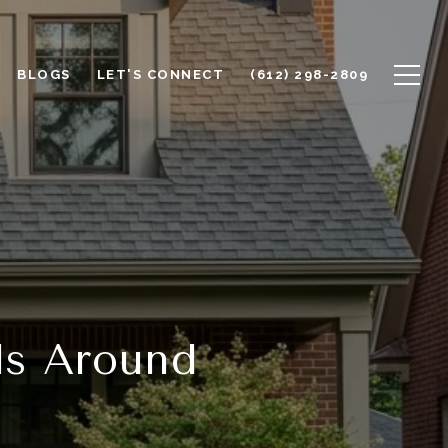
BLOGS
LET'S CONNECT
(612) 298-2809
ds Around