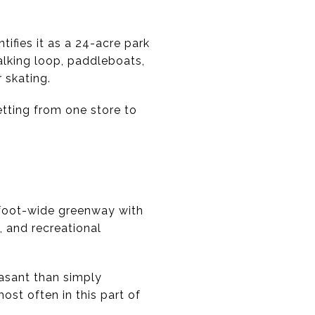
ifies it as a 24-acre park
alking loop, paddleboats,
 skating.
etting from one store to
-foot-wide greenway with
, and recreational
easant than simply
ost often in this part of