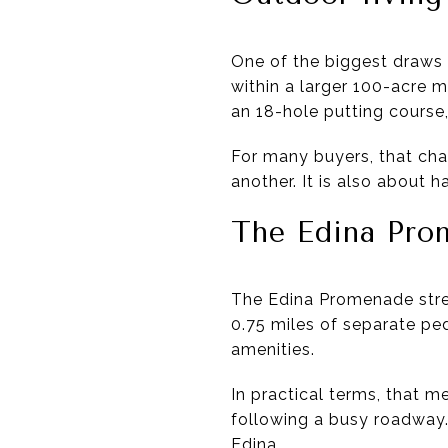
One of the biggest draws n
within a larger 100-acre 
an 18-hole putting course,
For many buyers, that chan
another. It is also about 
The Edina Pro
The Edina Promenade stren
0.75 miles of separate ped
amenities.
In practical terms, that 
following a busy roadway. 
Edina.