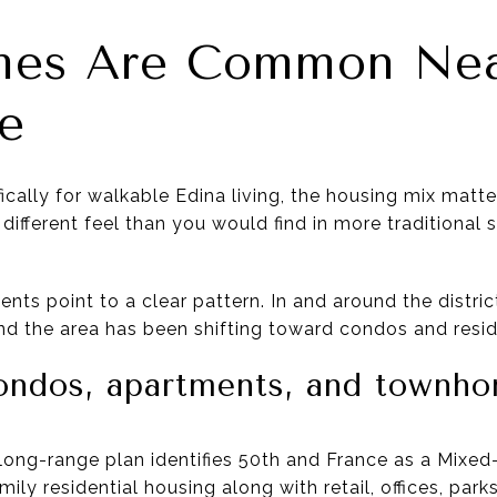
es Are Common Nea
e
fically for walkable Edina living, the housing mix mat
different feel than you would find in more traditional 
nts point to a clear pattern. In and around the distric
nd the area has been shifting toward condos and reside
ondos, apartments, and townh
’s long-range plan identifies 50th and France as a Mix
mily residential housing along with retail, offices, par