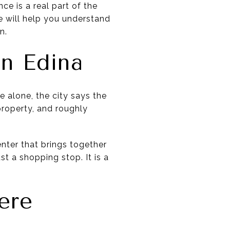
e is a real part of the
ide will help you understand
n.
n Edina
 alone, the city says the
property, and roughly
enter that brings together
st a shopping stop. It is a
ere