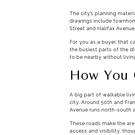
The city’s planning materi
drawings include townhome
Street and Halifax Avenue
For you as a buyer, that 
the busiest parts of the d
to be nearby without livin
How You 
A big part of walkable liv
city. Around 50th and Fra
Avenue runs north-south a
These roads make the area
access and visibility, tho