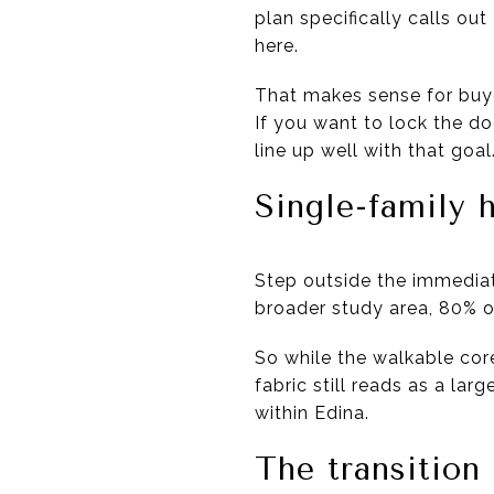
plan specifically calls o
here.
That makes sense for buye
If you want to lock the do
line up well with that goal
Single-family
Step outside the immediate
broader study area, 80% o
So while the walkable cor
fabric still reads as a la
within Edina.
The transition