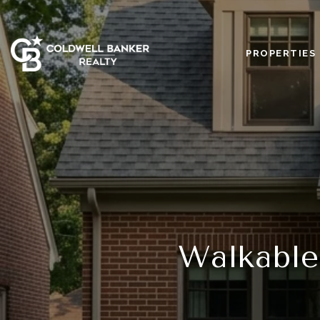
PROPERTIES
Walkable