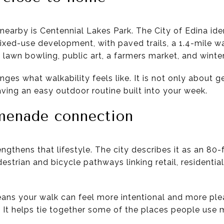
earby is Centennial Lakes Park. The City of Edina ident
mixed-use development, with paved trails, a 1.4-mile w
 lawn bowling, public art, a farmers market, and winter
ges what walkability feels like. It is not only about g
having an easy outdoor routine built into your week.
menade connection
gthens that lifestyle. The city describes it as an 80
estrian and bicycle pathways linking retail, residential
means your walk can feel more intentional and more pl
It helps tie together some of the places people use m