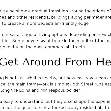
als also show a gradual transition around the edges of
s and other residential buildings along perimeter are
, to create a more pedestrian-friendly edge.
can mean a range of living options depending on how c
istrict. Some buyers want to be in the middle of the ac
g directly on the main commercial streets.
Get Around From He
ing is not just what is nearby, but how easily you can c
nce, the main framework is simple: 50th Street runs e
long the Edina and Minneapolis border.
 easy to understand, but they also shape the experie
ugh not the quiet feel of a tucked-away residential stre