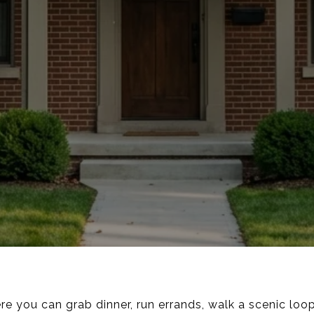
 you can grab dinner, run errands, walk a scenic loop,