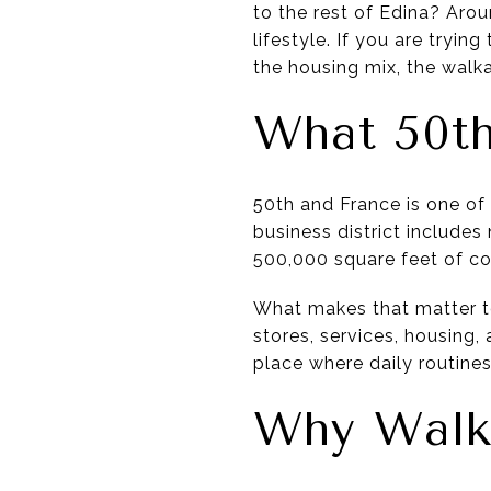
to the rest of Edina? Arou
lifestyle. If you are tryin
the housing mix, the walkab
What 50th
50th and France is one of
business district include
500,000 square feet of c
What makes that matter to 
stores, services, housing, 
place where daily routines
Why Walka