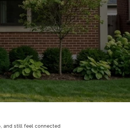
 and still feel connected