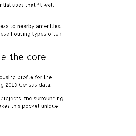
ial uses that fit well
ess to nearby amenities.
these housing types often
e the core
ousing profile for the
ng 2010 Census data.
projects, the surrounding
makes this pocket unique