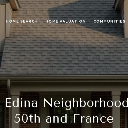
HOME SEARCH
HOME VALUATION
COMMUNITIES
 Edina Neighborhoo
50th and France