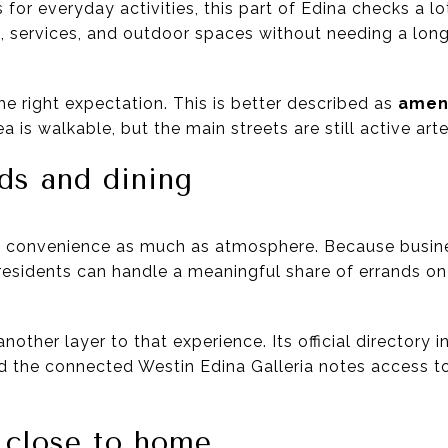
ss for everyday activities, this part of Edina checks a 
il, services, and outdoor spaces without needing a lon
the right expectation. This is better described as
ameni
ea is walkable, but the main streets are still active arte
ds and dining
und convenience as much as atmosphere. Because busin
esidents can handle a meaningful share of errands on f
nother layer to that experience. Its official directory 
nd the connected Westin Edina Galleria notes access 
 close to home