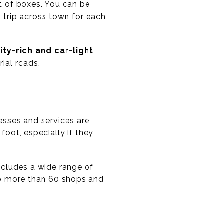
lot of boxes. You can be
g trip across town for each
ty-rich and car-light
rial roads.
esses and services are
oot, especially if they
includes a wide range of
to more than 60 shops and