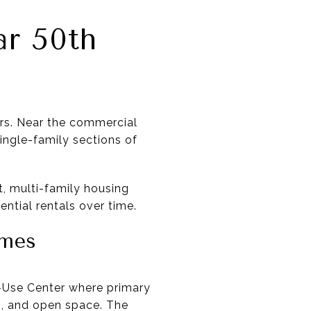
r 50th
ters. Near the commercial
single-family sections of
t, multi-family housing
ntial rentals over time.
omes
ed-Use Center where primary
ks, and open space. The