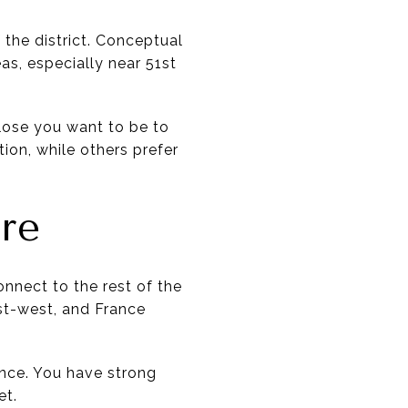
 the district. Conceptual
as, especially near 51st
lose you want to be to
tion, while others prefer
re
onnect to the rest of the
ast-west, and France
nce. You have strong
et.