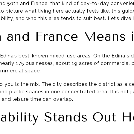
nd 50th and France, that kind of day-to-day convenienc
g to picture what living here actually feels like, this gu
ility, and who this area tends to suit best. Let’s dive i
 and France Means i
 Edina’s best-known mixed-use areas. On the Edina side
s nearly 175 businesses, about 19 acres of commercial 
ommercial space.
you is the mix. The city describes the district as a c
and public spaces in one concentrated area. It is not ju
 and leisure time can overlap.
bility Stands Out H