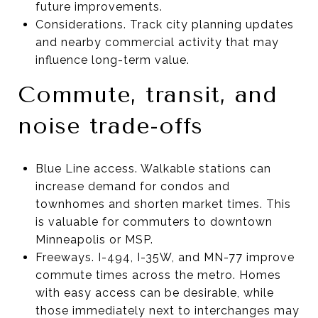
future improvements.
Considerations. Track city planning updates
and nearby commercial activity that may
influence long-term value.
Commute, transit, and
noise trade-offs
Blue Line access. Walkable stations can
increase demand for condos and
townhomes and shorten market times. This
is valuable for commuters to downtown
Minneapolis or MSP.
Freeways. I-494, I-35W, and MN-77 improve
commute times across the metro. Homes
with easy access can be desirable, while
those immediately next to interchanges may