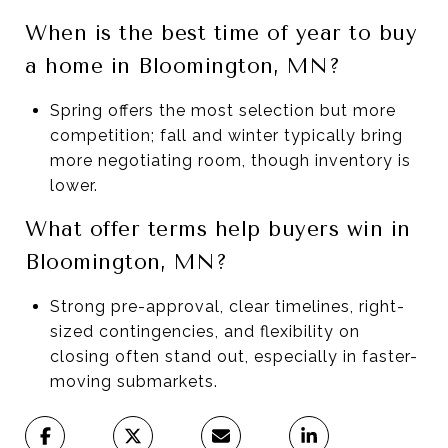
When is the best time of year to buy
a home in Bloomington, MN?
Spring offers the most selection but more
competition; fall and winter typically bring
more negotiating room, though inventory is
lower.
What offer terms help buyers win in
Bloomington, MN?
Strong pre-approval, clear timelines, right-
sized contingencies, and flexibility on
closing often stand out, especially in faster-
moving submarkets.