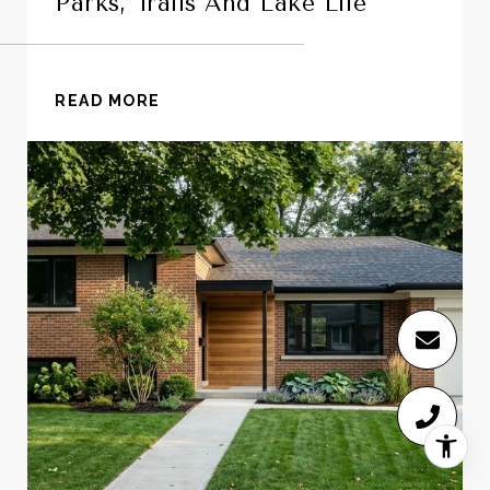
Parks, Trails And Lake Life
READ MORE