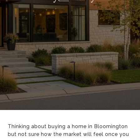
Thinking about buying a home in Bloomington
but not sure how the market will feel once you