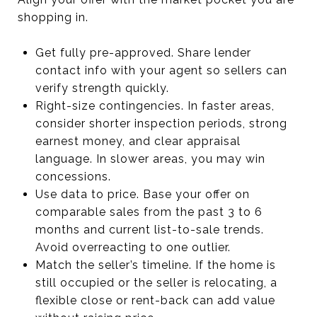
shopping in.
Get fully pre-approved. Share lender
contact info with your agent so sellers can
verify strength quickly.
Right-size contingencies. In faster areas,
consider shorter inspection periods, strong
earnest money, and clear appraisal
language. In slower areas, you may win
concessions.
Use data to price. Base your offer on
comparable sales from the past 3 to 6
months and current list-to-sale trends.
Avoid overreacting to one outlier.
Match the seller’s timeline. If the home is
still occupied or the seller is relocating, a
flexible close or rent-back can add value