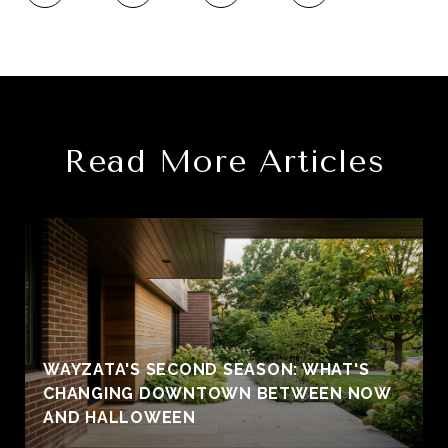
Read More Articles
WAYZATA'S SECOND SEASON: WHAT'S
CHANGING DOWNTOWN BETWEEN NOW
AND HALLOWEEN