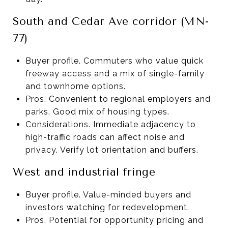
South and Cedar Ave corridor (MN-
77)
Buyer profile. Commuters who value quick
freeway access and a mix of single-family
and townhome options.
Pros. Convenient to regional employers and
parks. Good mix of housing types.
Considerations. Immediate adjacency to
high-traffic roads can affect noise and
privacy. Verify lot orientation and buffers.
West and industrial fringe
Buyer profile. Value-minded buyers and
investors watching for redevelopment.
Pros. Potential for opportunity pricing and