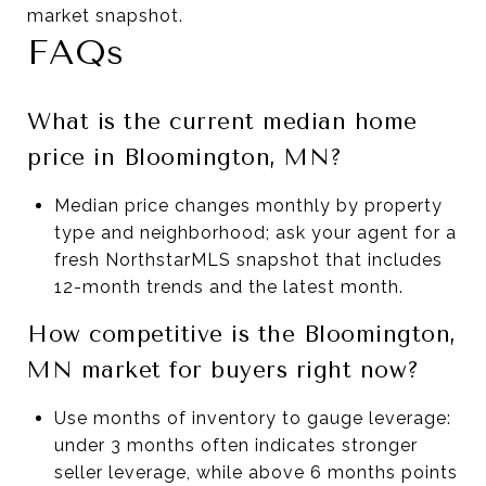
market snapshot.
FAQs
What is the current median home
price in Bloomington, MN?
Median price changes monthly by property
type and neighborhood; ask your agent for a
fresh NorthstarMLS snapshot that includes
12-month trends and the latest month.
How competitive is the Bloomington,
MN market for buyers right now?
Use months of inventory to gauge leverage:
under 3 months often indicates stronger
seller leverage, while above 6 months points