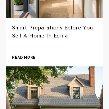
Smart Preparations Before You
Sell A Home In Edina
READ MORE