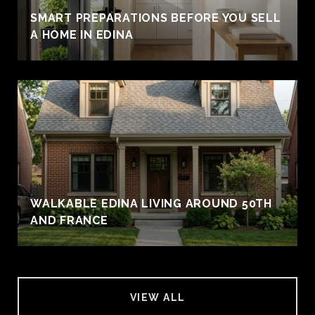
SMART PREPARATIONS BEFORE YOU SELL
A HOME IN EDINA
WALKABLE EDINA LIVING AROUND 50TH
AND FRANCE
VIEW ALL