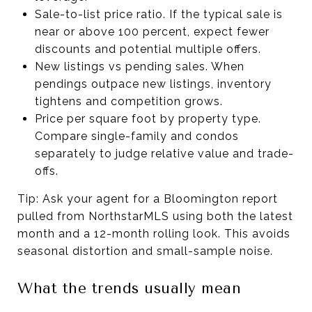
Sale-to-list price ratio. If the typical sale is
near or above 100 percent, expect fewer
discounts and potential multiple offers.
New listings vs pending sales. When
pendings outpace new listings, inventory
tightens and competition grows.
Price per square foot by property type.
Compare single-family and condos
separately to judge relative value and trade-
offs.
Tip: Ask your agent for a Bloomington report
pulled from NorthstarMLS using both the latest
month and a 12-month rolling look. This avoids
seasonal distortion and small-sample noise.
What the trends usually mean