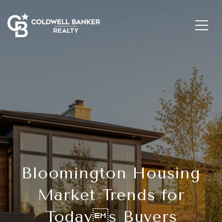
Bloomington Housing
Market Trends for
Todays Buyers