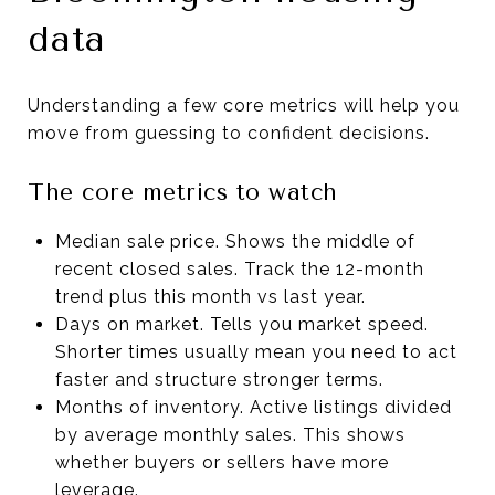
data
Understanding a few core metrics will help you
move from guessing to confident decisions.
The core metrics to watch
Median sale price. Shows the middle of
recent closed sales. Track the 12-month
trend plus this month vs last year.
Days on market. Tells you market speed.
Shorter times usually mean you need to act
faster and structure stronger terms.
Months of inventory. Active listings divided
by average monthly sales. This shows
whether buyers or sellers have more
leverage.