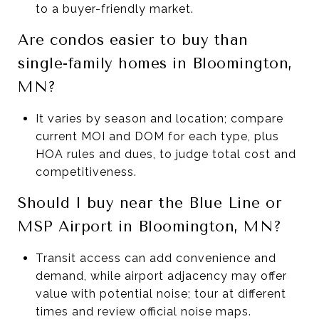
to a buyer-friendly market.
Are condos easier to buy than
single-family homes in Bloomington,
MN?
It varies by season and location; compare
current MOI and DOM for each type, plus
HOA rules and dues, to judge total cost and
competitiveness.
Should I buy near the Blue Line or
MSP Airport in Bloomington, MN?
Transit access can add convenience and
demand, while airport adjacency may offer
value with potential noise; tour at different
times and review official noise maps.