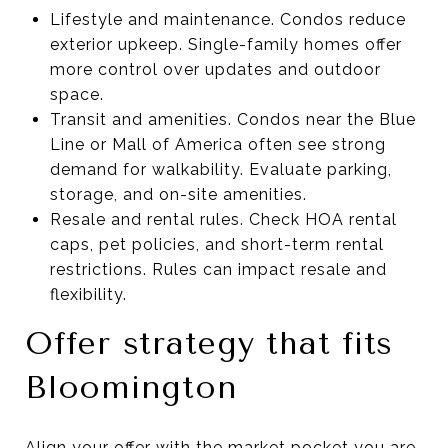
Lifestyle and maintenance. Condos reduce
exterior upkeep. Single-family homes offer
more control over updates and outdoor
space.
Transit and amenities. Condos near the Blue
Line or Mall of America often see strong
demand for walkability. Evaluate parking,
storage, and on-site amenities.
Resale and rental rules. Check HOA rental
caps, pet policies, and short-term rental
restrictions. Rules can impact resale and
flexibility.
Offer strategy that fits
Bloomington
Align your offer with the market pocket you are