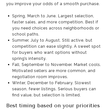
you improve your odds of a smooth purchase.
Spring, March to June. Largest selection,
faster sales, and more competition. Best if
you need choices across neighborhoods or
school paths.
Summer, July to August. Still active, but
competition can ease slightly. A sweet spot
for buyers who want options without
spring’s intensity.
Fall, September to November. Market cools.
Motivated sellers are more common, and
negotiation room improves.
Winter, December to February. Slowest
season, fewer listings. Serious buyers can
find value, but selection is limited.
Best timing based on your priorities