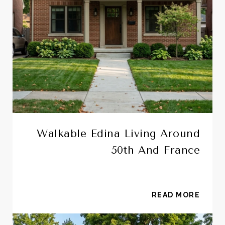
Walkable Edina Living Around
50th And France
READ MORE