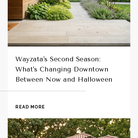
Wayzata's Second Season:
What's Changing Downtown
Between Now and Halloween
READ MORE