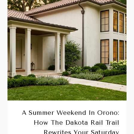
A Summer Weekend In Orono:
How The Dakota Rail Trail
Rewrites Your Saturday