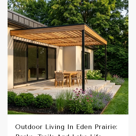
Outdoor Living In Eden Prairie: