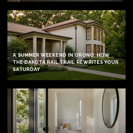
A SUMMER WEEKEND IN ORONO: HOW
THE DAKOTA RAIL TRAIL REWRITES YOUR
SATURDAY