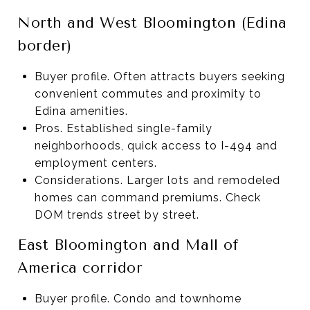
North and West Bloomington (Edina
border)
Buyer profile. Often attracts buyers seeking
convenient commutes and proximity to
Edina amenities.
Pros. Established single-family
neighborhoods, quick access to I-494 and
employment centers.
Considerations. Larger lots and remodeled
homes can command premiums. Check
DOM trends street by street.
East Bloomington and Mall of
America corridor
Buyer profile. Condo and townhome