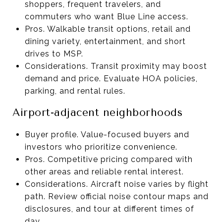
shoppers, frequent travelers, and
commuters who want Blue Line access.
Pros. Walkable transit options, retail and
dining variety, entertainment, and short
drives to MSP.
Considerations. Transit proximity may boost
demand and price. Evaluate HOA policies,
parking, and rental rules.
Airport-adjacent neighborhoods
Buyer profile. Value-focused buyers and
investors who prioritize convenience.
Pros. Competitive pricing compared with
other areas and reliable rental interest.
Considerations. Aircraft noise varies by flight
path. Review official noise contour maps and
disclosures, and tour at different times of
day.