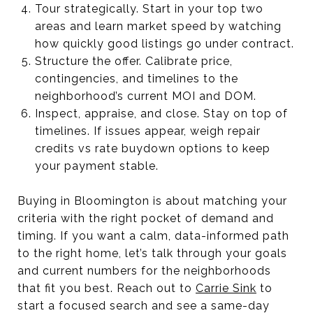
Tour strategically. Start in your top two
areas and learn market speed by watching
how quickly good listings go under contract.
Structure the offer. Calibrate price,
contingencies, and timelines to the
neighborhood’s current MOI and DOM.
Inspect, appraise, and close. Stay on top of
timelines. If issues appear, weigh repair
credits vs rate buydown options to keep
your payment stable.
Buying in Bloomington is about matching your
criteria with the right pocket of demand and
timing. If you want a calm, data-informed path
to the right home, let’s talk through your goals
and current numbers for the neighborhoods
that fit you best. Reach out to
Carrie Sink
to
start a focused search and see a same-day