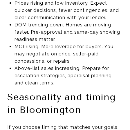
Prices rising and low inventory. Expect
quicker decisions, fewer contingencies, and
clear communication with your lender.
DOM trending down. Homes are moving
faster. Pre-approval and same-day showing
readiness matter.
MOI rising. More leverage for buyers. You
may negotiate on price, seller-paid
concessions, or repairs.
Above-list sales increasing. Prepare for
escalation strategies, appraisal planning,
and clean terms.
Seasonality and timing
in Bloomington
If you choose timing that matches your goals,