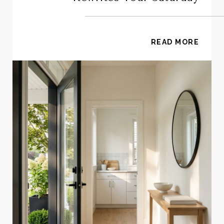
READ MORE