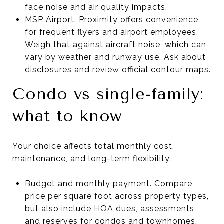
face noise and air quality impacts.
MSP Airport. Proximity offers convenience
for frequent flyers and airport employees.
Weigh that against aircraft noise, which can
vary by weather and runway use. Ask about
disclosures and review official contour maps.
Condo vs single-family:
what to know
Your choice affects total monthly cost,
maintenance, and long-term flexibility.
Budget and monthly payment. Compare
price per square foot across property types,
but also include HOA dues, assessments,
and reserves for condos and townhomes.