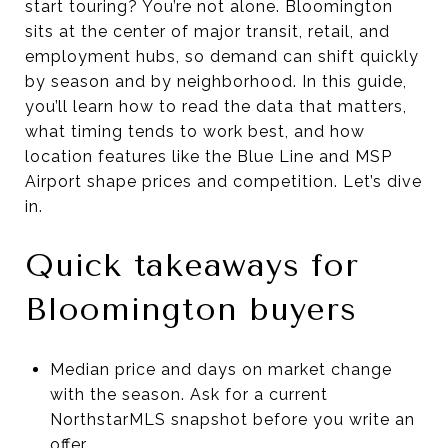
start touring? You’re not alone. Bloomington
sits at the center of major transit, retail, and
employment hubs, so demand can shift quickly
by season and by neighborhood. In this guide,
you’ll learn how to read the data that matters,
what timing tends to work best, and how
location features like the Blue Line and MSP
Airport shape prices and competition. Let’s dive
in.
Quick takeaways for
Bloomington buyers
Median price and days on market change
with the season. Ask for a current
NorthstarMLS snapshot before you write an
offer.