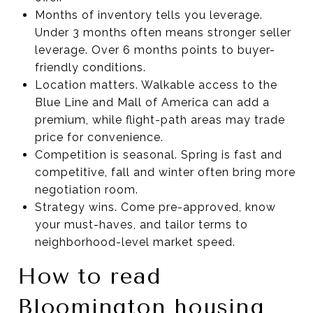
Months of inventory tells you leverage.
Under 3 months often means stronger seller
leverage. Over 6 months points to buyer-
friendly conditions.
Location matters. Walkable access to the
Blue Line and Mall of America can add a
premium, while flight-path areas may trade
price for convenience.
Competition is seasonal. Spring is fast and
competitive, fall and winter often bring more
negotiation room.
Strategy wins. Come pre-approved, know
your must-haves, and tailor terms to
neighborhood-level market speed.
How to read
Bloomington housing