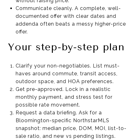
without raising price.
Communicate cleanly. A complete, well-
documented offer with clear dates and
addenda often beats a messy higher-price
offer.
Your step-by-step plan
Clarify your non-negotiables. List must-
haves around commute, transit access,
outdoor space, and HOA preferences.
Get pre-approved. Lock in a realistic
monthly payment, and stress test for
possible rate movement.
Request a data briefing. Ask for a
Bloomington-specific NorthstarMLS
snapshot: median price, DOM, MOI, list-to-
sale ratio, and new vs pending listings.