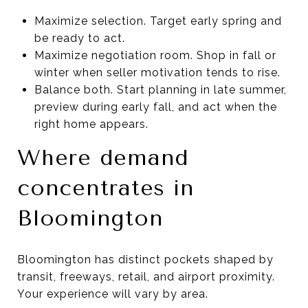
Maximize selection. Target early spring and
be ready to act.
Maximize negotiation room. Shop in fall or
winter when seller motivation tends to rise.
Balance both. Start planning in late summer,
preview during early fall, and act when the
right home appears.
Where demand
concentrates in
Bloomington
Bloomington has distinct pockets shaped by
transit, freeways, retail, and airport proximity.
Your experience will vary by area.